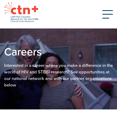
Careers
Interested in a career where you make a difference in the
world of HIV and STBBI research? See opportunities at
our national network and with our partner organizations
below