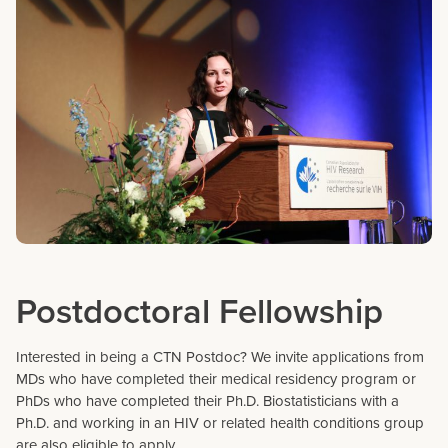
Postdoctoral Fellowship
Interested in being a CTN Postdoc? We invite applications from
MDs who have completed their medical residency program or
PhDs who have completed their Ph.D. Biostatisticians with a
Ph.D. and working in an HIV or related health conditions group
are also eligible to apply.