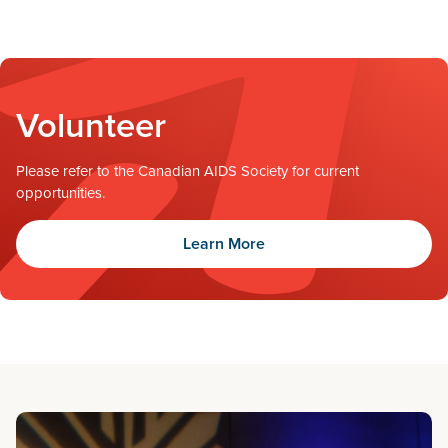
Volunteer
Please refer to the Canadian AIDS Society for current
opportunities.
Learn More