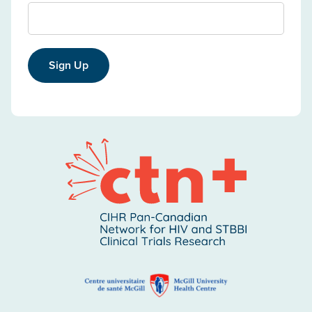
Sign Up