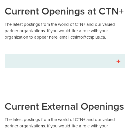
Current Openings at CTN+
The latest postings from the world of CTN+ and our valued
partner organizations. If you would like a role with your
organization to appear here, email
ctninfo@ctnplus.ca
.
Current External Openings
The latest postings from the world of CTN+ and our valued
partner organizations. If you would like a role with your