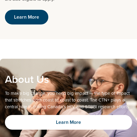
Learn More
About Us
To make big change, you need big impact — the type of impact
that stretches from coast to coast to coast. The CTN+ plays a
central role in driving Canada’s HIV and STBBI research efforts.
Learn More