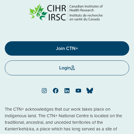
Join CTN+
Login
Instagram
Facebook
LinkedIn
YouTube
Bluesky
The CTN+ acknowledges that our work takes place on
Indigenous land. The CTN+ National Centre is located on the
traditional, ancestral, and unceded territories of the
Kanien’kehà:ka, a place which has long served as a site of