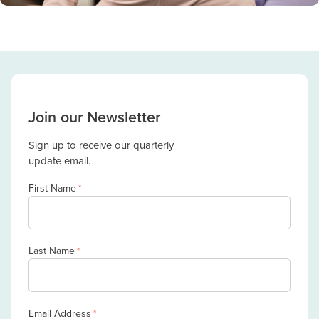
Join our Newsletter
Sign up to receive our quarterly
update email.
First Name
*
Last Name
*
Email Address
*