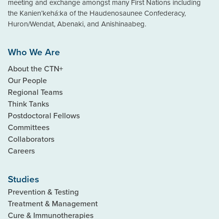
meeting and exchange amongst many First Nations including
the Kanien’kehá:ka of the Haudenosaunee Confederacy,
Huron/Wendat, Abenaki, and Anishinaabeg.
Who We Are
About the CTN+
Our People
Regional Teams
Think Tanks
Postdoctoral Fellows
Committees
Collaborators
Careers
Studies
Prevention & Testing
Treatment & Management
Cure & Immunotherapies