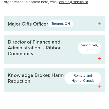
organization to appear here, email
ctninfo@ctnplus.ca
.
Major Gifts Officer
Toronto, ON
Director of Finance and
Vancouver,
Administration – Ribbon
BC
Community
Knowledge Broker, Harm
Remote and
Reduction
Hybrid, Canada