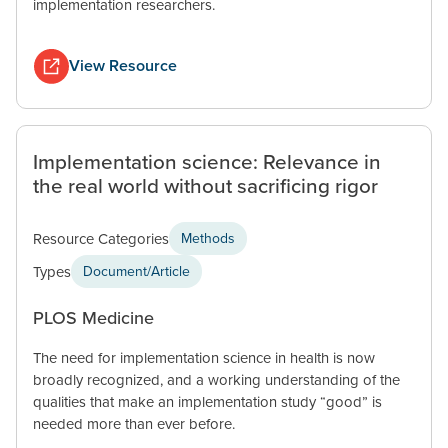
implementation researchers.
View Resource
Implementation science: Relevance in
the real world without sacrificing rigor
Resource Categories
Methods
Types
Document/Article
PLOS Medicine
The need for implementation science in health is now
broadly recognized, and a working understanding of the
qualities that make an implementation study “good” is
needed more than ever before.