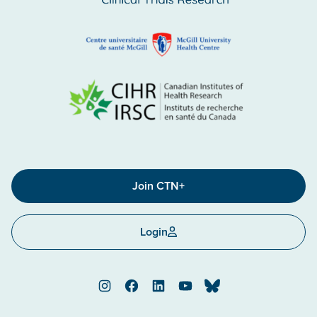
Join CTN+
Login
Instagram
Facebook
LinkedIn
YouTube
Bluesky