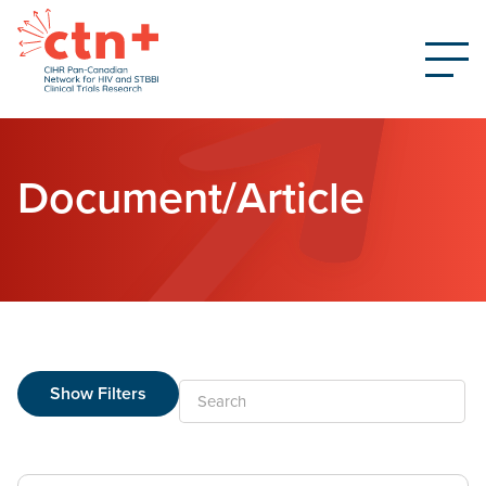
Document/Article
Show Filters
Search