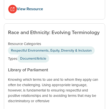
View Resource
Race and Ethnicity: Evolving Terminology
Resource Categories
Respectful Environments, Equity, Diversity & Inclusion
Types
Document/Article
Library of Parliament
Knowing which terms to use and to whom they apply can
often be challenging. Using appropriate language,
however, is fundamental to ensuring respectful and
positive relationships and to avoiding terms that may be
discriminatory or offensive