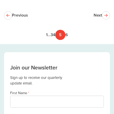
Previous
Next
1
…
3
4
5
6
Join our Newsletter
Sign up to receive our quarterly
update email.
First Name
*