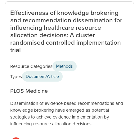
Effectiveness of knowledge brokering
and recommendation dissemination for
influencing healthcare resource
allocation decisions: A cluster
randomised controlled implementation
trial
Resource Categories
Methods
Types
Document/Article
PLOS Medicine
Dissemination of evidence-based recommendations and
knowledge brokering have emerged as potential
strategies to achieve evidence implementation by
influencing resource allocation decisions.