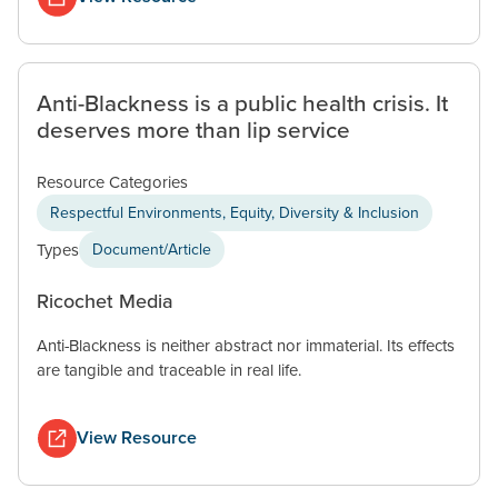
Anti-Blackness is a public health crisis. It
deserves more than lip service
Resource Categories
Respectful Environments, Equity, Diversity & Inclusion
Types
Document/Article
Ricochet Media
Anti-Blackness is neither abstract nor immaterial. Its effects
are tangible and traceable in real life.
View Resource