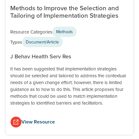
Methods to Improve the Selection and
Tailoring of Implementation Strategies
Resource Categories
Methods
Types
Document/Article
J Behav Health Serv Res
It has been suggested that implementation strategies
should be selected and tailored to address the contextual
needs of a given change effort; however, there is limited
guidance as to how to do this. This article proposes four
methods that could be used to match implementation
strategies to identified barriers and facilitators.
View Resource