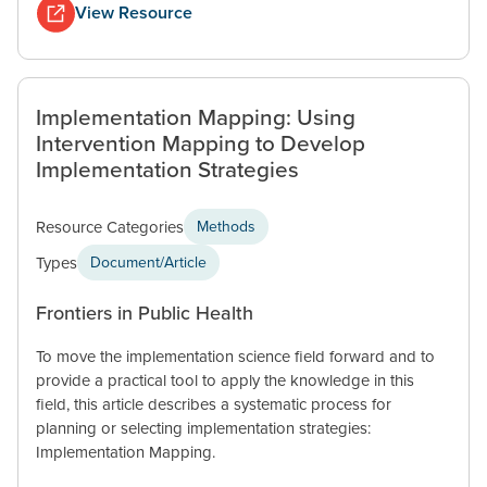
View Resource
Implementation Mapping: Using
Intervention Mapping to Develop
Implementation Strategies
Resource Categories
Methods
Types
Document/Article
Frontiers in Public Health
To move the implementation science field forward and to
provide a practical tool to apply the knowledge in this
field, this article describes a systematic process for
planning or selecting implementation strategies:
Implementation Mapping.