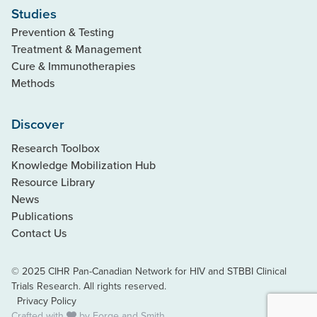
Studies
Prevention & Testing
Treatment & Management
Cure & Immunotherapies
Methods
Discover
Research Toolbox
Knowledge Mobilization Hub
Resource Library
News
Publications
Contact Us
© 2025 CIHR Pan-Canadian Network for HIV and STBBI Clinical
Trials Research. All rights reserved.
Privacy Policy
Crafted with
by
Forge and Smith