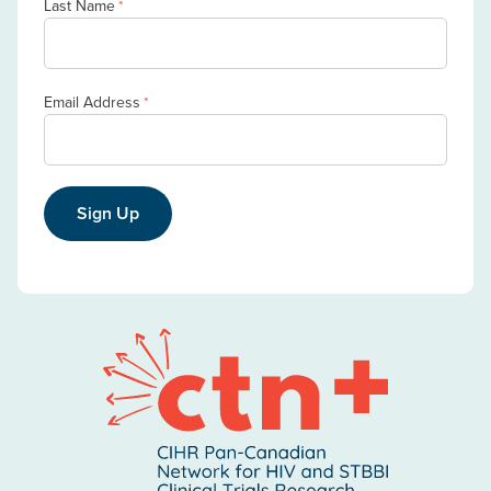
Last Name
*
Email Address
*
Sign Up