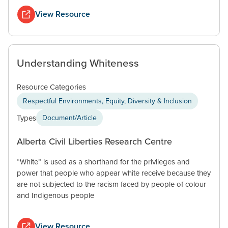
View Resource
Understanding Whiteness
Resource Categories
Respectful Environments, Equity, Diversity & Inclusion
Types
Document/Article
Alberta Civil Liberties Research Centre
“White” is used as a shorthand for the privileges and
power that people who appear white receive because they
are not subjected to the racism faced by people of colour
and Indigenous people
View Resource