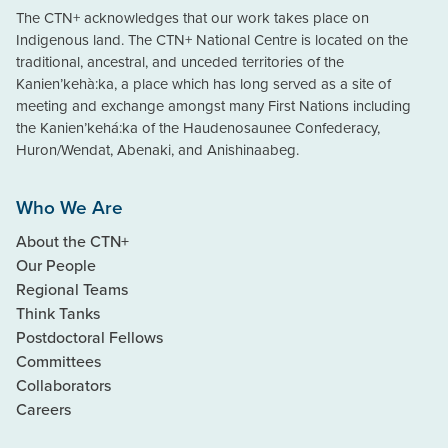
The CTN+ acknowledges that our work takes place on
Indigenous land. The CTN+ National Centre is located on the
traditional, ancestral, and unceded territories of the
Kanien’kehà:ka, a place which has long served as a site of
meeting and exchange amongst many First Nations including
the Kanien’kehá:ka of the Haudenosaunee Confederacy,
Huron/Wendat, Abenaki, and Anishinaabeg.
Who We Are
About the CTN+
Our People
Regional Teams
Think Tanks
Postdoctoral Fellows
Committees
Collaborators
Careers