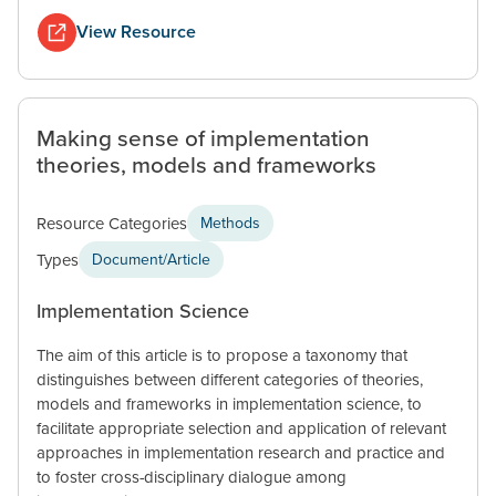
View Resource
Making sense of implementation
theories, models and frameworks
Resource Categories
Methods
Types
Document/Article
Implementation Science
The aim of this article is to propose a taxonomy that
distinguishes between different categories of theories,
models and frameworks in implementation science, to
facilitate appropriate selection and application of relevant
approaches in implementation research and practice and
to foster cross-disciplinary dialogue among