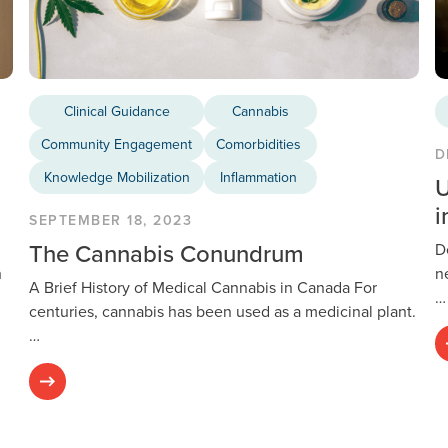
Clinical Guidance
Cannabis
Community Engagement
Comorbidities
D
Knowledge Mobilization
Inflammation
U
i
SEPTEMBER 18, 2023
The Cannabis Conundrum
D
h
n
A Brief History of Medical Cannabis in Canada For
…
centuries, cannabis has been used as a medicinal plant.
…