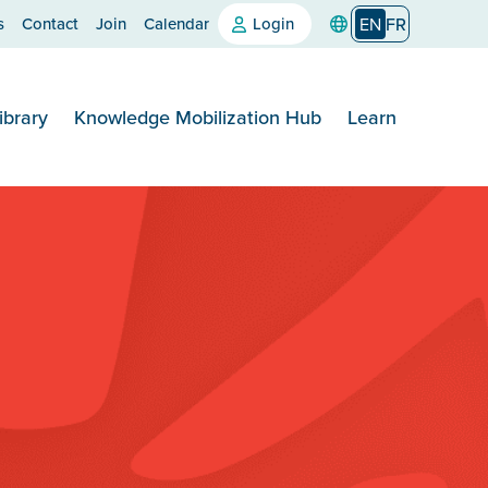
s
Contact
Join
Calendar
Login
EN
FR
ibrary
Knowledge Mobilization Hub
Learn