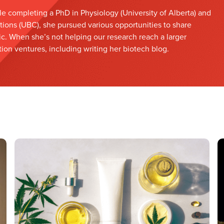
le completing a PhD in Physiology (University of Alberta) and
tions (UBC), she pursued various opportunities to share
ic. When she’s not helping our research reach a larger
on ventures, including writing her biotech blog.