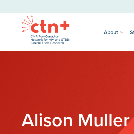
About
S
Alison Muller