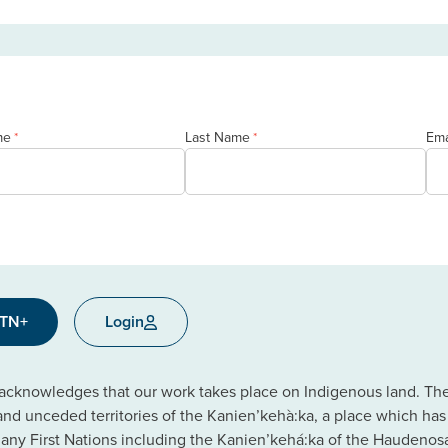
me
Last Name
Ema
*
*
CTN+
Login
cknowledges that our work takes place on Indigenous land. The C
 and unceded territories of the Kanien’kehà:ka, a place which ha
ny First Nations including the Kanien’kehá:ka of the Haudeno