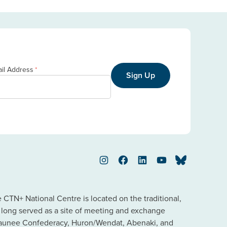
il Address
*
Sign Up
Instagram
Facebook
LinkedIn
YouTube
Bluesky
TN+ National Centre is located on the traditional,
s long served as a site of meeting and exchange
saunee Confederacy, Huron/Wendat, Abenaki, and