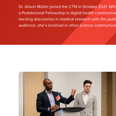
Dr. Alison Müller joined the CTN in October 2021. Whi
a Postdoctoral Fellowship in digital health communica
exciting discoveries in medical research with the publ
audience, she’s involved in other science communicati