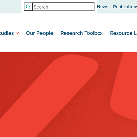
Search
News
Publication
tudies
Our People
Research Toolbox
Resource L