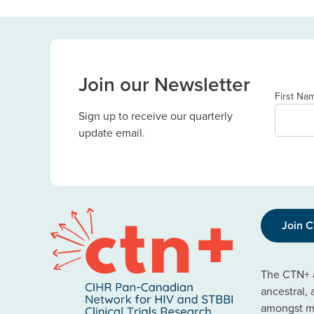
Join our Newsletter
First Na
Sign up to receive our quarterly
update email.
Join 
The CTN+ a
ancestral,
amongst ma