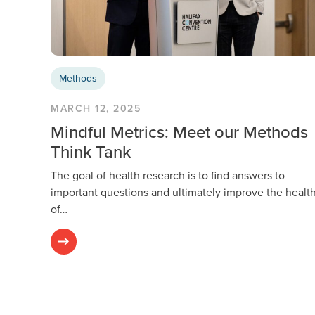
Methods
MARCH 12, 2025
Mindful Metrics: Meet our Methods
Think Tank
The goal of health research is to find answers to
important questions and ultimately improve the healt
of…