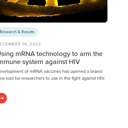
Research & Results
ECEMBER 19, 2022
sing mRNA technology to arm the
mmune system against HIV
evelopment of mRNA vaccines has opened a brand-
ew tool for researchers to use in the fight against HIV.