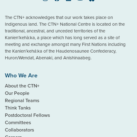
Instagram
Facebook
LinkedIn
YouTube
Bluesky
The CTN+ acknowledges that our work takes place on
Indigenous land. The CTN+ National Centre is located on the
traditional, ancestral, and unceded territories of the
Kanien’kehà:ka, a place which has long served as a site of
meeting and exchange amongst many First Nations including
the Kanien’kehá:ka of the Haudenosaunee Confederacy,
Huron/Wendat, Abenaki, and Anishinaabeg.
Who We Are
About the CTN+
Our People
Regional Teams
Think Tanks
Postdoctoral Fellows
Committees
Collaborators
Careers