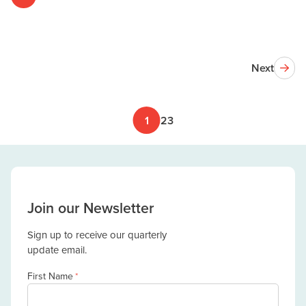
Next
1
2
3
Join our Newsletter
Sign up to receive our quarterly
update email.
First Name
*