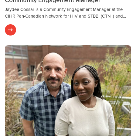
Jaydee Cossar is a Community Engagement Manager at the
CIHR Pan-Canadian Network for HIV and STBBI (CTN+) and…