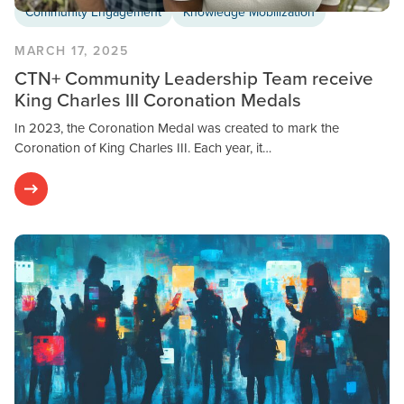
Community Engagement
Knowledge Mobilization
MARCH 17, 2025
CTN+ Community Leadership Team receive
King Charles III Coronation Medals
In 2023, the Coronation Medal was created to mark the
Coronation of King Charles III. Each year, it…