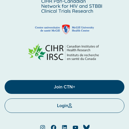
Join CTN+
Login