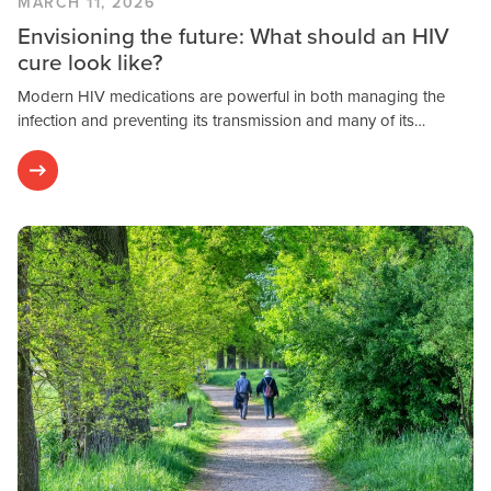
MARCH 11, 2026
Envisioning the future: What should an HIV
cure look like?
Modern HIV medications are powerful in both managing the
infection and preventing its transmission and many of its…