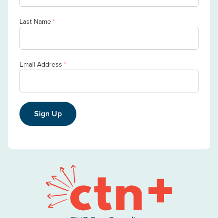
Last Name
*
Email Address
*
Sign Up