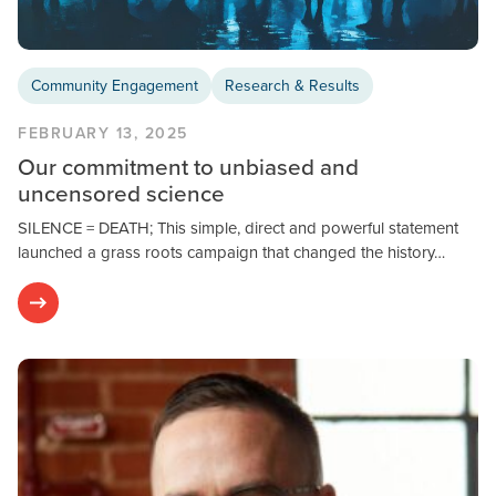
Community Engagement
Research & Results
FEBRUARY 13, 2025
Our commitment to unbiased and
uncensored science
SILENCE = DEATH; This simple, direct and powerful statement
launched a grass roots campaign that changed the history…