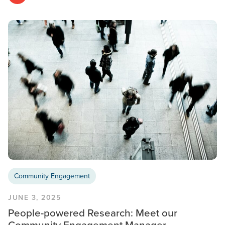
Community Engagement
JUNE 3, 2025
People-powered Research: Meet our
Community Engagement Manager