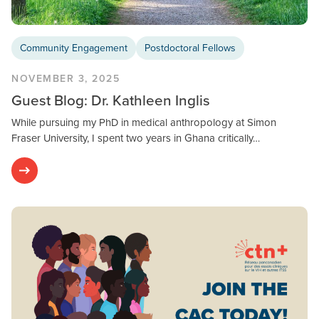
Community Engagement
Postdoctoral Fellows
NOVEMBER 3, 2025
Guest Blog: Dr. Kathleen Inglis
While pursuing my PhD in medical anthropology at Simon
Fraser University, I spent two years in Ghana critically…