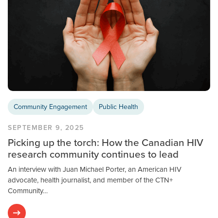
Community Engagement
Public Health
SEPTEMBER 9, 2025
Picking up the torch: How the Canadian HIV
research community continues to lead
An interview with Juan Michael Porter, an American HIV
advocate, health journalist, and member of the CTN+
Community…