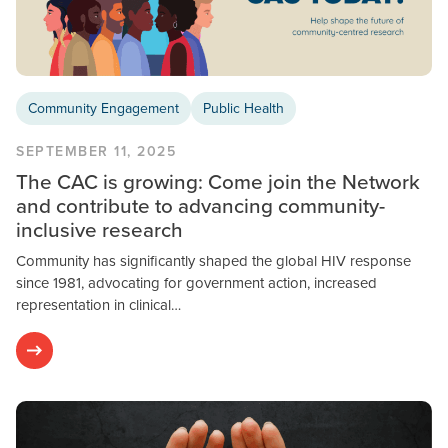
Community Engagement
Public Health
SEPTEMBER 11, 2025
The CAC is growing: Come join the Network
and contribute to advancing community-
inclusive research
Community has significantly shaped the global HIV response
since 1981, advocating for government action, increased
representation in clinical…