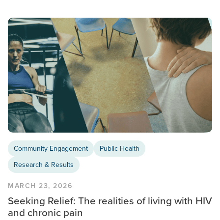
Community Engagement
Public Health
Research & Results
MARCH 23, 2026
Seeking Relief: The realities of living with HIV
and chronic pain