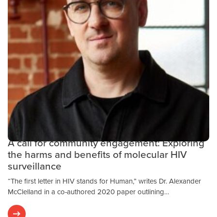
Community Engagement
Public Health
Research & Results
OCTOBER 24, 2023
A call for community engagement: Exploring
the harms and benefits of molecular HIV
surveillance
“The first letter in HIV stands for Human,” writes Dr. Alexander
McClelland in a co-authored 2020 paper outlining…