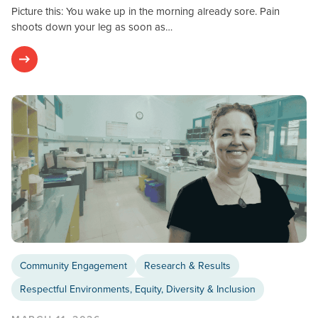
Picture this: You wake up in the morning already sore. Pain
shoots down your leg as soon as…
Community Engagement
Research & Results
Respectful Environments, Equity, Diversity & Inclusion