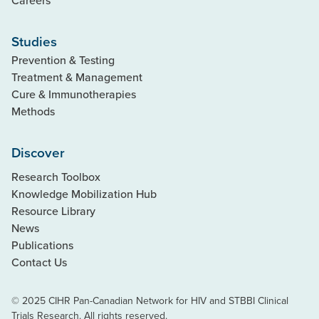
Studies
Prevention & Testing
Treatment & Management
Cure & Immunotherapies
Methods
Discover
Research Toolbox
Knowledge Mobilization Hub
Resource Library
News
Publications
Contact Us
© 2025 CIHR Pan-Canadian Network for HIV and STBBI Clinical
Trials Research. All rights reserved.