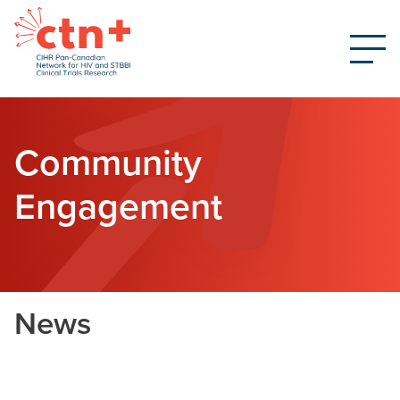
Community
Engagement
News