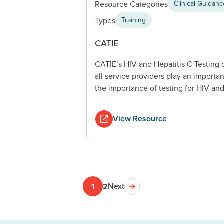
Resource Categories
Clinical Guidan
Types
Training
CATIE
CATIE’s HIV and Hepatitis C Testing
all service providers play an importa
the importance of testing for HIV and
View Resource
Next
1
2