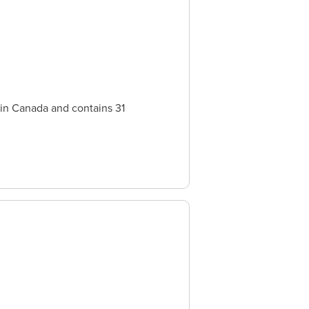
 in Canada and contains 31