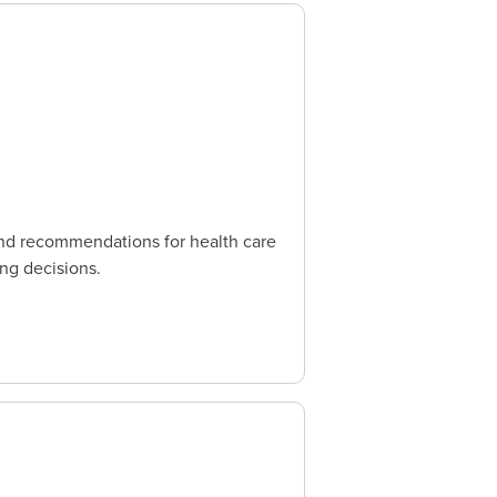
and recommendations for health care
ing decisions.