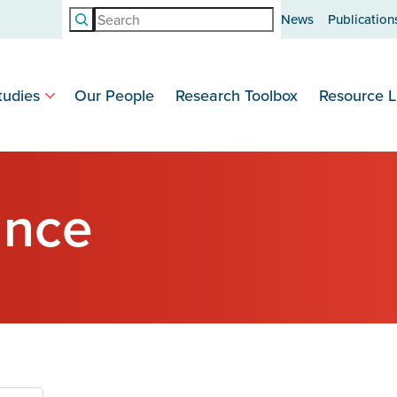
Search
News
Publication
tudies
Our People
Research Toolbox
Resource L
ance