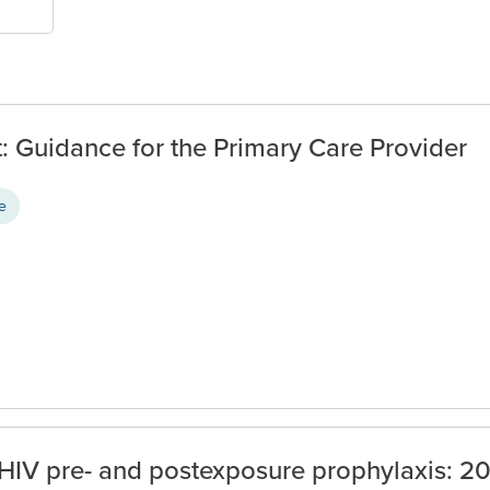
 Guidance for the Primary Care Provider
ce
HIV pre- and postexposure prophylaxis: 2