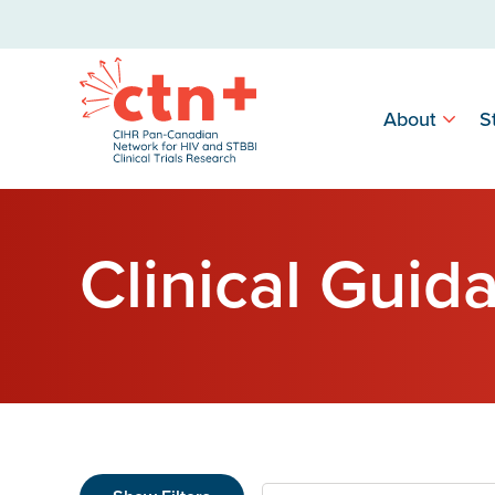
About
S
Clinical Guid