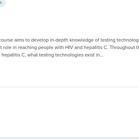
ce
 course aims to develop in-depth knowledge of testing technolog
nt role in reaching people with HIV and hepatitis C. Throughout th
 hepatitis C, what testing technologies exist in…