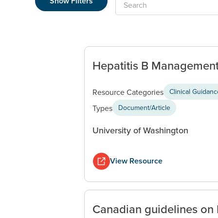
Show Filters
Search
Hepatitis B Management:
Resource Categories
Clinical Guidan
Types
Document/Article
University of Washington
View Resource
Canadian guidelines on 