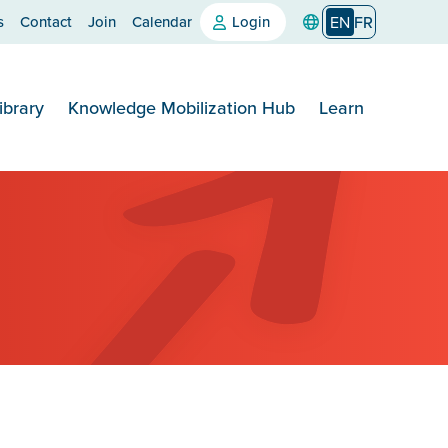
s
Contact
Join
Calendar
Login
EN
FR
ibrary
Knowledge Mobilization Hub
Learn