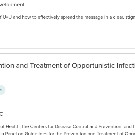
evelopment
f U=U and how to effectively spread the message in a clear, sti
ntion and Treatment of Opportunistic Infect
ce
DC
 of Health, the Centers for Disease Control and Prevention, and 
ca Panel on Guidelines for the Prevention and Treatment of Oppor