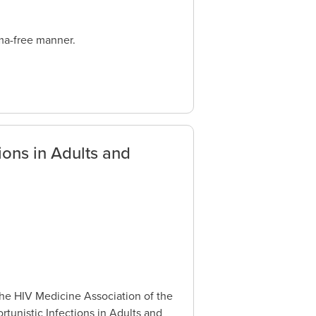
gma-free manner.
ions in Adults and
the HIV Medicine Association of the
tunistic Infections in Adults and