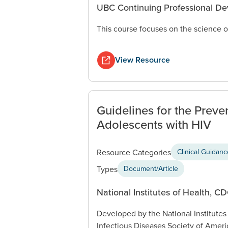
UBC Continuing Professional D
This course focuses on the science o
View Resource
Guidelines for the Preve
Adolescents with HIV
Resource Categories
Clinical Guidan
Types
Document/Article
National Institutes of Health, C
Developed by the National Institutes
Infectious Diseases Society of Ameri