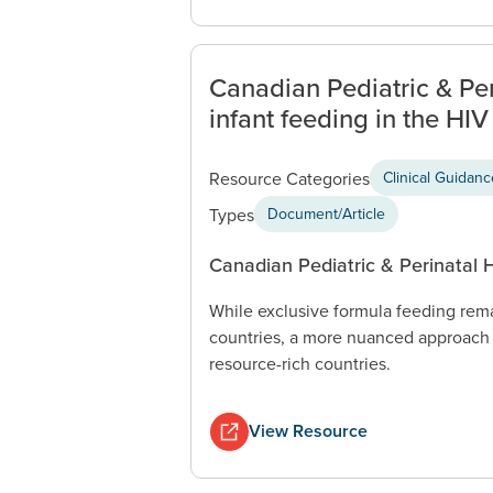
Canadian Pediatric & P
infant feeding in the HIV
Resource Categories
Clinical Guidan
Types
Document/Article
Canadian Pediatric & Perinatal
While exclusive formula feeding rem
countries, a more nuanced approach 
resource-rich countries.
View Resource