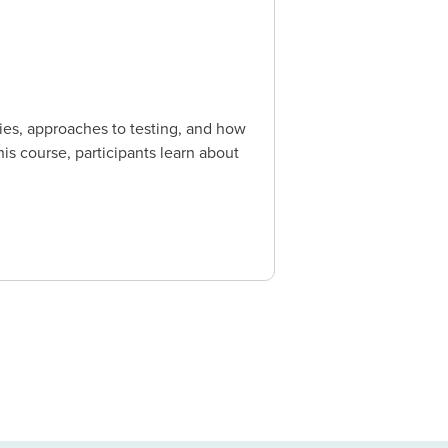
ies, approaches to testing, and how
is course, participants learn about