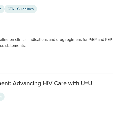
ce
CTN+ Guidelines
eline on clinical indications and drug regimens for PrEP and PEP
ce statements.
ent: Advancing HIV Care with U=U
ce