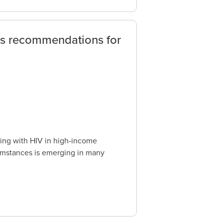
us recommendations for
ving with HIV in high-income
cumstances is emerging in many