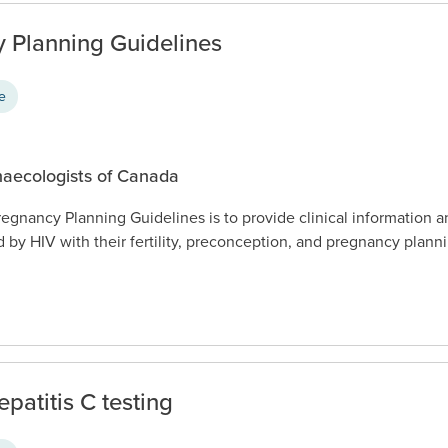
 Planning Guidelines
ce
naecologists of Canada
egnancy Planning Guidelines is to provide clinical information 
d by HIV with their fertility, preconception, and pregnancy plann
patitis C testing