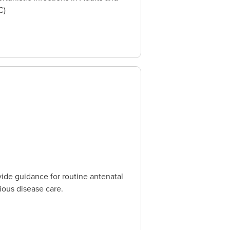
C)
ide guidance for routine antenatal
ious disease care.