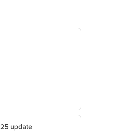
025 update