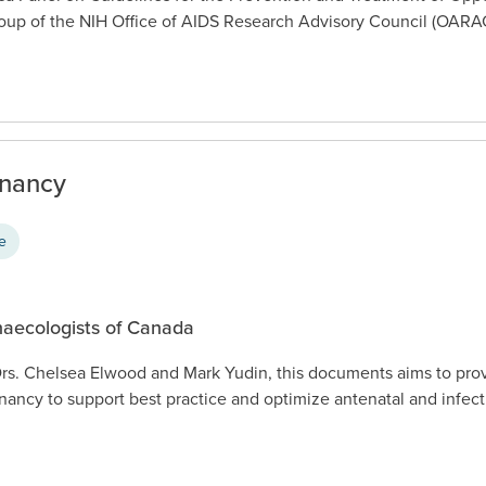
up of the NIH Office of AIDS Research Advisory Council (OARA
gnancy
ce
naecologists of Canada
rs. Chelsea Elwood and Mark Yudin, this documents aims to prov
gnancy to support best practice and optimize antenatal and infect