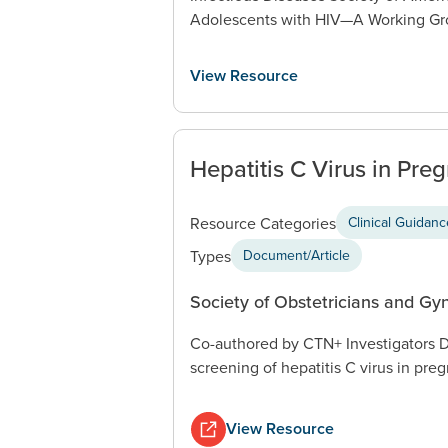
Adolescents with HIV—A Working Gro
View Resource
Hepatitis C Virus in Pre
Resource Categories
Clinical Guidan
Types
Document/Article
Society of Obstetricians and Gy
Co-authored by CTN+ Investigators D
screening of hepatitis C virus in pre
View Resource