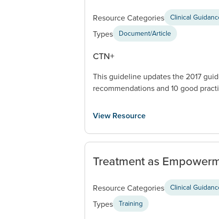
Resource Categories
Clinical Guidan
Types
Document/Article
CTN+
This guideline updates the 2017 guid
recommendations and 10 good practi
View Resource
Treatment as Empowerm
Resource Categories
Clinical Guidan
Types
Training