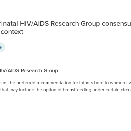
erinatal HIV/AIDS Research Group consens
 context
ce
 HIV/AIDS Research Group
ains the preferred recommendation for infants born to women li
that may include the option of breastfeeding under certain cir