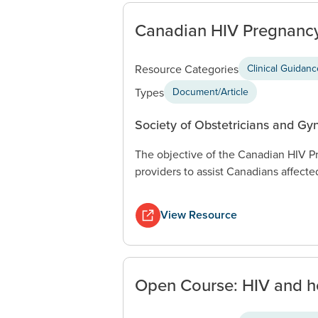
Canadian HIV Pregnancy
Resource Categories
Clinical Guidan
Types
Document/Article
Society of Obstetricians and Gy
The objective of the Canadian HIV Pr
providers to assist Canadians affecte
View Resource
Open Course: HIV and he