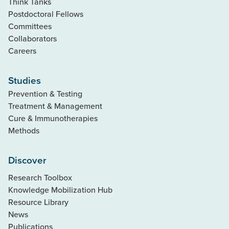
Think Tanks
Postdoctoral Fellows
Committees
Collaborators
Careers
Studies
Prevention & Testing
Treatment & Management
Cure & Immunotherapies
Methods
Discover
Research Toolbox
Knowledge Mobilization Hub
Resource Library
News
Publications