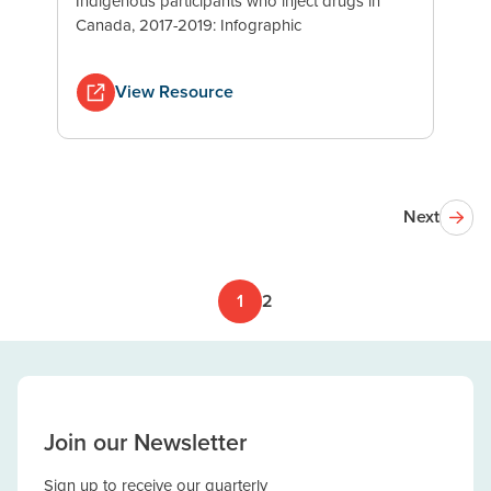
Indigenous participants who inject drugs in
Canada, 2017-2019: Infographic
View Resource
Next
1
2
Join our Newsletter
Sign up to receive our quarterly