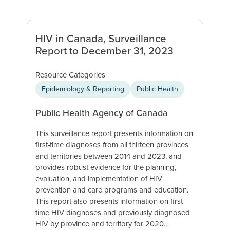
HIV in Canada, Surveillance
Report to December 31, 2023
Resource Categories
Epidemiology & Reporting
Public Health
Public Health Agency of Canada
This surveillance report presents information on
first-time diagnoses from all thirteen provinces
and territories between 2014 and 2023, and
provides robust evidence for the planning,
evaluation, and implementation of HIV
prevention and care programs and education.
This report also presents information on first-
time HIV diagnoses and previously diagnosed
HIV by province and territory for 2020…