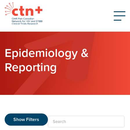
Epidemiology &
Reporting
Show Filters
Search