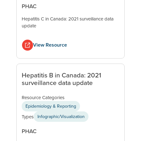
PHAC
Hepatitis C in Canada: 2021 surveillance data
update
View Resource
Hepatitis B in Canada: 2021
surveillance data update
Resource Categories
Epidemiology & Reporting
Types
Infographic/Visualization
PHAC