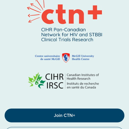
Join CTN+