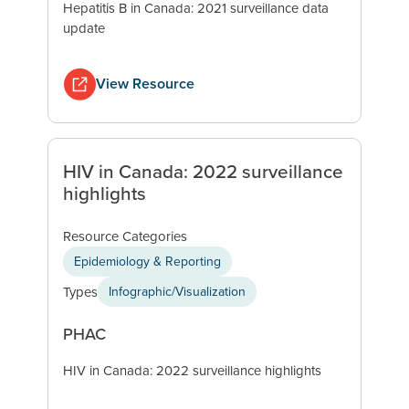
Hepatitis B in Canada: 2021 surveillance data
update
View Resource
HIV in Canada: 2022 surveillance
highlights
Resource Categories
Epidemiology & Reporting
Types
Infographic/Visualization
PHAC
HIV in Canada: 2022 surveillance highlights