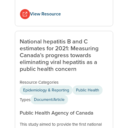
View Resource
National hepatitis B and C
estimates for 2021: Measuring
Canada’s progress towards
eliminating viral hepatitis as a
public health concern
Resource Categories
Epidemiology & Reporting
Public Health
Types
Document/Article
Public Health Agency of Canada
This study aimed to provide the first national