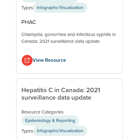
Types
Infographic/Visualization
PHAC
Chlamydia, gonorrhea and infectious syphilis in
Canada: 2021 surveillance data update
View Resource
Hepatitis C in Canada: 2021
surveillance data update
Resource Categories
Epidemiology & Reporting
Types
Infographic/Visualization