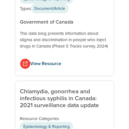
Types
Document/Article
Government of Canada
This data blog presents information about
stigma and discrimination in people who inject
drugs in Canada (Phase 5 Tracks survey, 2024)
View Resource
Chlamydia, gonorrhea and
infectious syphilis in Canada:
2021 surveillance data update
Resource Categories
Epidemiology & Reporting