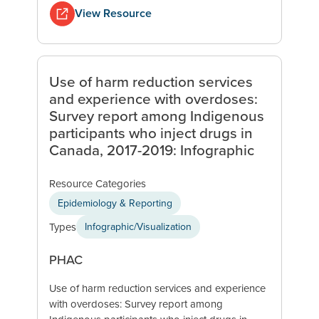
View Resource
Use of harm reduction services
and experience with overdoses:
Survey report among Indigenous
participants who inject drugs in
Canada, 2017-2019: Infographic
Resource Categories
Epidemiology & Reporting
Types
Infographic/Visualization
PHAC
Use of harm reduction services and experience
with overdoses: Survey report among