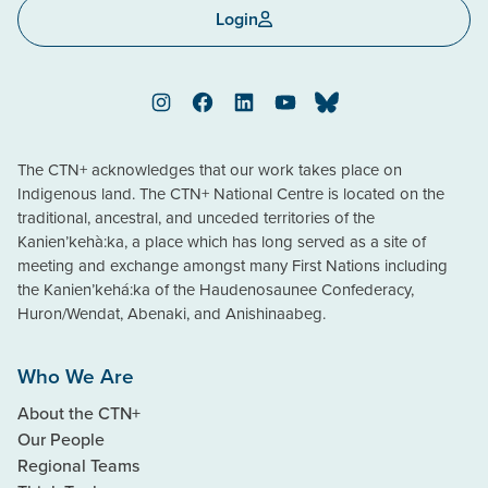
Login
Instagram
Facebook
LinkedIn
YouTube
Bluesky
The CTN+ acknowledges that our work takes place on
Indigenous land. The CTN+ National Centre is located on the
traditional, ancestral, and unceded territories of the
Kanien’kehà:ka, a place which has long served as a site of
meeting and exchange amongst many First Nations including
the Kanien’kehá:ka of the Haudenosaunee Confederacy,
Huron/Wendat, Abenaki, and Anishinaabeg.
Who We Are
About the CTN+
Our People
Regional Teams