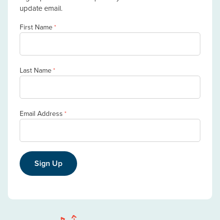
update email.
First Name
*
Last Name
*
Email Address
*
Sign Up