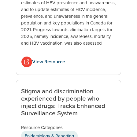
estimates of HBV prevalence and unawareness,
and to update estimates of HCV incidence,
prevalence, and unawareness in the general
population and key populations in Canada for
2021. Progress towards elimination targets for
2025, namely incidence, awareness, mortality,
and HBV vaccination, was also assessed
View Resource
Stigma and discrimination
experienced by people who
inject drugs: Tracks Enhanced
Surveillance System
Resource Categories
Epidemiology & Reporting