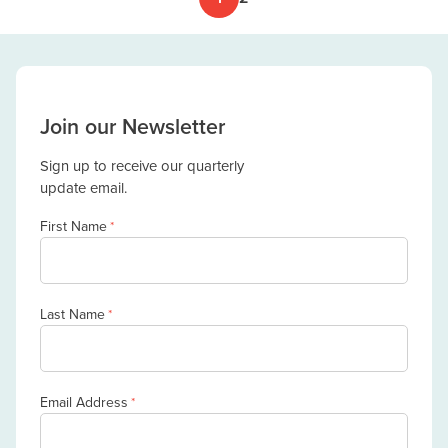
Join our Newsletter
Sign up to receive our quarterly
update email.
First Name
*
Last Name
*
Email Address
*