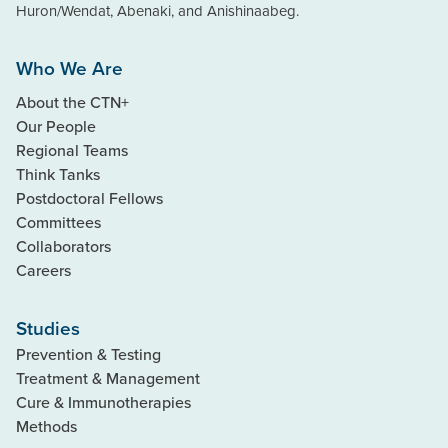
Huron/Wendat, Abenaki, and Anishinaabeg.
Who We Are
About the CTN+
Our People
Regional Teams
Think Tanks
Postdoctoral Fellows
Committees
Collaborators
Careers
Studies
Prevention & Testing
Treatment & Management
Cure & Immunotherapies
Methods