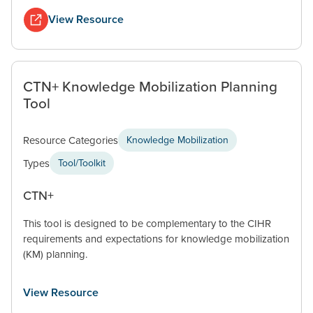
View Resource
CTN+ Knowledge Mobilization Planning
Tool
Resource Categories
Knowledge Mobilization
Types
Tool/Toolkit
CTN+
This tool is designed to be complementary to the CIHR
requirements and expectations for knowledge mobilization
(KM) planning.
View Resource