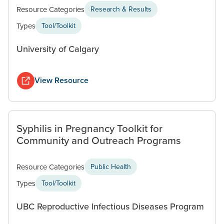
Resource Categories
Research & Results
Types
Tool/Toolkit
University of Calgary
View Resource
Syphilis in Pregnancy Toolkit for
Community and Outreach Programs
Resource Categories
Public Health
Types
Tool/Toolkit
UBC Reproductive Infectious Diseases Program