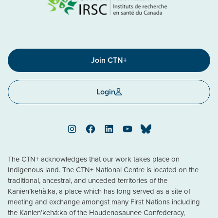
Join CTN+
Login
Instagram
Facebook
LinkedIn
YouTube
Bluesky
The CTN+ acknowledges that our work takes place on
Indigenous land. The CTN+ National Centre is located on the
traditional, ancestral, and unceded territories of the
Kanien’kehà:ka, a place which has long served as a site of
meeting and exchange amongst many First Nations including
the Kanien’kehá:ka of the Haudenosaunee Confederacy,