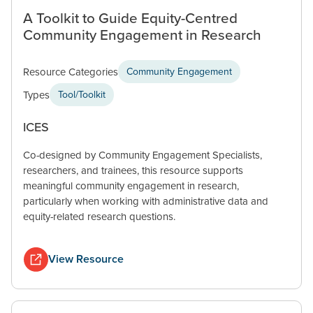
A Toolkit to Guide Equity-Centred
Community Engagement in Research
Resource Categories
Community Engagement
Types
Tool/Toolkit
ICES
Co-designed by Community Engagement Specialists,
researchers, and trainees, this resource supports
meaningful community engagement in research,
particularly when working with administrative data and
equity-related research questions.
View Resource