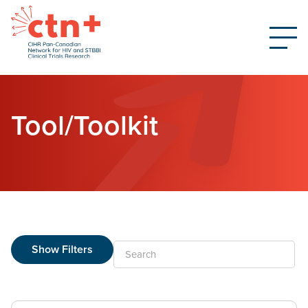
Tool/Toolkit
Show Filters
Search