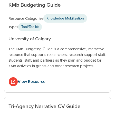
KMb Budgeting Guide
Resource Categories
Knowledge Mobilization
Types
Tool/Toolkit
University of Calgary
The KMb Budgeting Guide is a comprehensive, interactive
resource that supports researchers, research support staff,
students, staff, and partners as they plan and budget for
KMb activities in grants and other research projects.
View Resource
Tri-Agency Narrative CV Guide