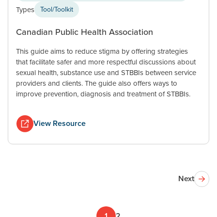
Types
Tool/Toolkit
Canadian Public Health Association
This guide aims to reduce stigma by offering strategies
that facilitate safer and more respectful discussions about
sexual health, substance use and STBBIs between service
providers and clients. The guide also offers ways to
improve prevention, diagnosis and treatment of STBBIs.
View Resource
Next
1
2