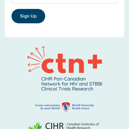
Sign Up