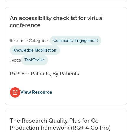
An accessibility checklist for virtual
conference
Resource Categories
Community Engagement
Knowledge Mobilization
Types
Tool/Toolkit
PxP: For Patients, By Patients
View Resource
The Research Quality Plus for Co-
Production framework (RQ+ 4 Co-Pro)