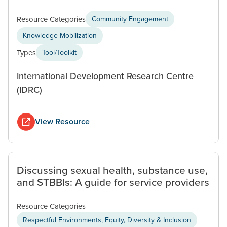
Resource Categories
Community Engagement
Knowledge Mobilization
Types
Tool/Toolkit
International Development Research Centre
(IDRC)
View Resource
Discussing sexual health, substance use,
and STBBIs: A guide for service providers
Resource Categories
Respectful Environments, Equity, Diversity & Inclusion