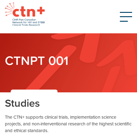
CTNPT 001
Studies
The CTN+ supports clinical trials, implementation science
projects, and non-interventional research of the highest scientific
and ethical standards.