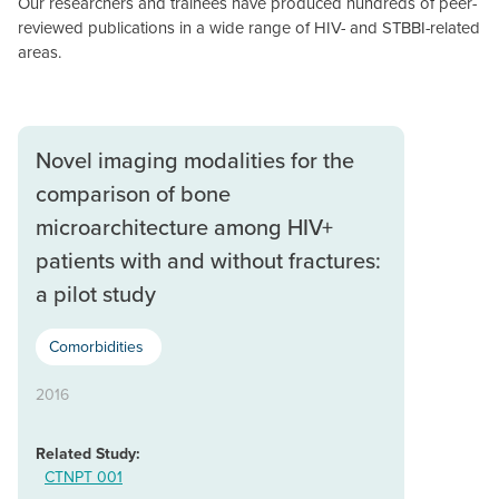
Our researchers and trainees have produced hundreds of peer-
reviewed publications in a wide range of HIV- and STBBI-related
areas.
Novel imaging modalities for the
comparison of bone
microarchitecture among HIV+
patients with and without fractures:
a pilot study
Comorbidities
2016
Related Study:
CTNPT 001