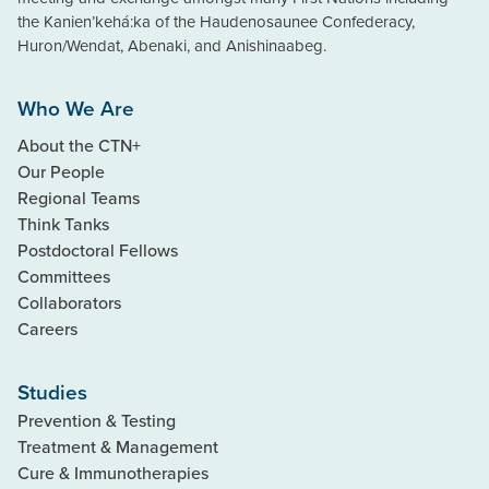
the Kanien’kehá:ka of the Haudenosaunee Confederacy,
Huron/Wendat, Abenaki, and Anishinaabeg.
Who We Are
About the CTN+
Our People
Regional Teams
Think Tanks
Postdoctoral Fellows
Committees
Collaborators
Careers
Studies
Prevention & Testing
Treatment & Management
Cure & Immunotherapies