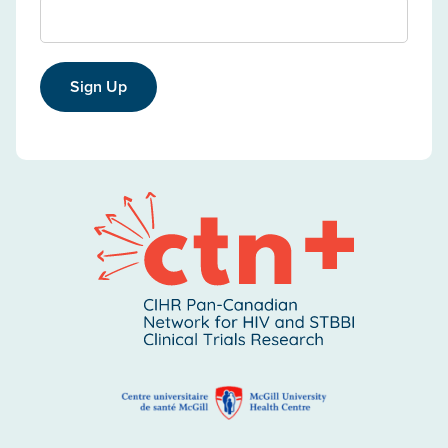
Sign Up