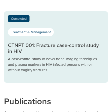
Completed
Treatment & Management
CTNPT 001: Fracture case-control study
in HIV
A case-control study of novel bone imaging techniques
and plasma markers in HIV-infected persons with or
without fragility fractures
Publications