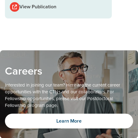
View Publication
Careers
Interested in joining our team? Here are the current career
opportunities with the CTN+ and our collaborators. For
Fellowship opportunities, please visit our Postdoctoral
Fellowship program page.
Learn More