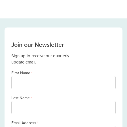
Join our Newsletter
Sign up to receive our quarterly
update email.
First Name
*
Last Name
*
Email Address
*