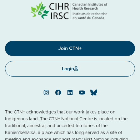
Join CTN+
Login
Instagram
Facebook
LinkedIn
YouTube
Bluesky
The CTN+ acknowledges that our work takes place on
Indigenous land. The CTN+ National Centre is located on the
traditional, ancestral, and unceded territories of the
Kanien’kehà:ka, a place which has long served as a site of
meeting and exchange amongst many First Nations including