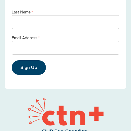
Last Name
*
Email Address
*
Sign Up