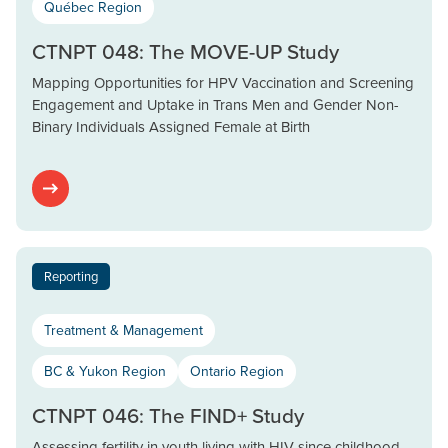
Québec Region
CTNPT 048: The MOVE-UP Study
Mapping Opportunities for HPV Vaccination and Screening
Engagement and Uptake in Trans Men and Gender Non-
Binary Individuals Assigned Female at Birth
Reporting
Treatment & Management
BC & Yukon Region
Ontario Region
CTNPT 046: The FIND+ Study
Assessing fertility in youth living with HIV since childhood