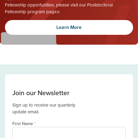
Fellowship opportunities, please visit our Postdoctoral
Fellowship program page.v
Learn More
Join our Newsletter
Sign up to receive our quarterly
update email.
First Name
*