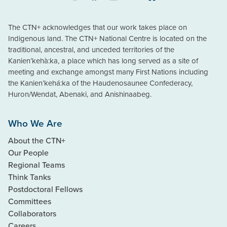
Instagram
Facebook
LinkedIn
YouTube
Bluesky
The CTN+ acknowledges that our work takes place on
Indigenous land. The CTN+ National Centre is located on the
traditional, ancestral, and unceded territories of the
Kanien’kehà:ka, a place which has long served as a site of
meeting and exchange amongst many First Nations including
the Kanien’kehá:ka of the Haudenosaunee Confederacy,
Huron/Wendat, Abenaki, and Anishinaabeg.
Who We Are
About the CTN+
Our People
Regional Teams
Think Tanks
Postdoctoral Fellows
Committees
Collaborators
Careers