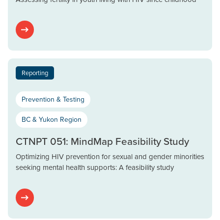
Reporting
Prevention & Testing
BC & Yukon Region
CTNPT 051: MindMap Feasibility Study
Optimizing HIV prevention for sexual and gender minorities
seeking mental health supports: A feasibility study