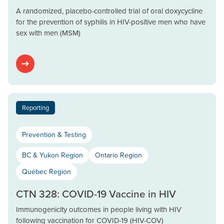
A randomized, placebo-controlled trial of oral doxycycline
for the prevention of syphilis in HIV-positive men who have
sex with men (MSM)
Reporting
Prevention & Testing
BC & Yukon Region
Ontario Region
Québec Region
CTN 328: COVID-19 Vaccine in HIV
Immunogenicity outcomes in people living with HIV
following vaccination for COVID-19 (HIV-COV)