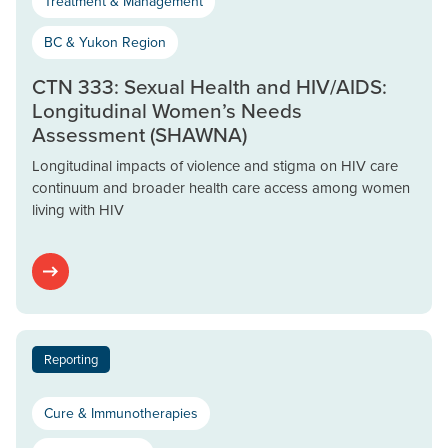
Treatment & Management
BC & Yukon Region
CTN 333: Sexual Health and HIV/AIDS:
Longitudinal Women’s Needs
Assessment (SHAWNA)
Longitudinal impacts of violence and stigma on HIV care
continuum and broader health care access among women
living with HIV
Reporting
Cure & Immunotherapies