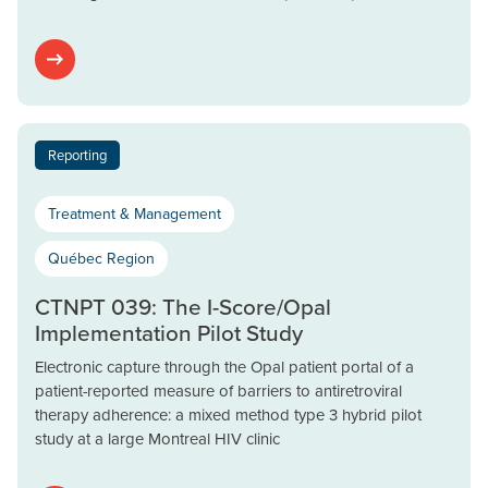
Reporting
Treatment & Management
Québec Region
CTNPT 039: The I-Score/Opal
Implementation Pilot Study
Electronic capture through the Opal patient portal of a
patient-reported measure of barriers to antiretroviral
therapy adherence: a mixed method type 3 hybrid pilot
study at a large Montreal HIV clinic