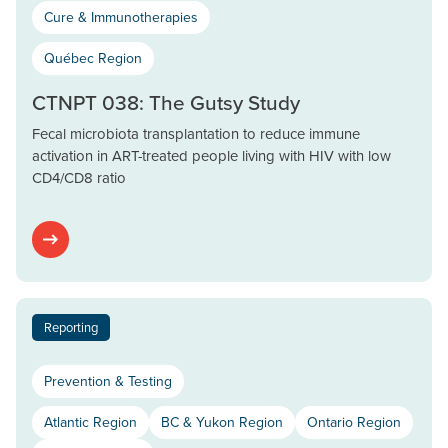
Cure & Immunotherapies
Québec Region
CTNPT 038: The Gutsy Study
Fecal microbiota transplantation to reduce immune
activation in ART-treated people living with HIV with low
CD4/CD8 ratio
Reporting
Prevention & Testing
Atlantic Region
BC & Yukon Region
Ontario Region