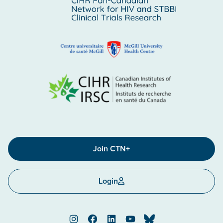
Join CTN+
Login