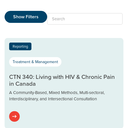
Show Filters
Search
Reporting
Treatment & Management
CTN 340: Living with HIV & Chronic Pain
in Canada
A Community-Based, Mixed Methods, Multi-sectoral,
Interdisciplinary, and Intersectional Consultation