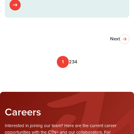
Next
1
2
3
4
Careers
Interested in joining our team? Here are the current career
opportunities with the CTN+ and our collaborators. For