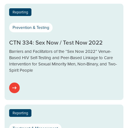
Reporting
Prevention & Testing
CTN 334: Sex Now / Test Now 2022
Barriers and Facilitators of the “Sex Now 2022” Venue-
Based HIV Self-Testing and Peer-Based Linkage to Care
Intervention for Sexual Minority Men, Non-Binary, and Two-
Spirit People
Reporting