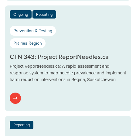
Ongoing
Reporting
Prevention & Testing
Prairies Region
CTN 343: Project ReportNeedles.ca
Project ReportNeedles.ca: A rapid assessment and
response system to map needle prevalence and implement
harm reduction interventions in Regina, Saskatchewan
Reporting