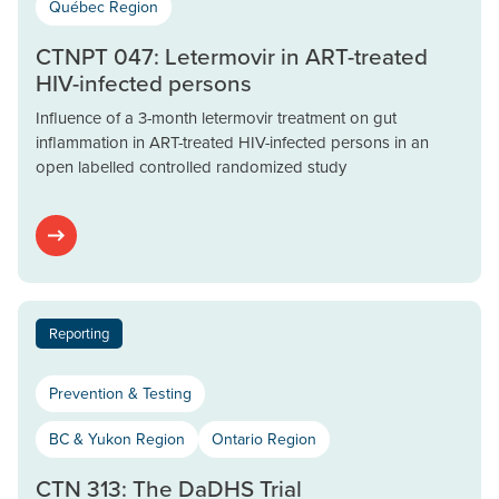
Québec Region
CTNPT 047: Letermovir in ART-treated
HIV-infected persons
Influence of a 3-month letermovir treatment on gut
inflammation in ART-treated HIV-infected persons in an
open labelled controlled randomized study
Reporting
Prevention & Testing
BC & Yukon Region
Ontario Region
CTN 313: The DaDHS Trial