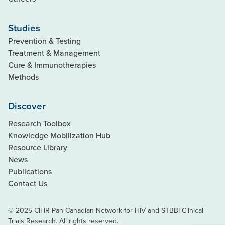
Studies
Prevention & Testing
Treatment & Management
Cure & Immunotherapies
Methods
Discover
Research Toolbox
Knowledge Mobilization Hub
Resource Library
News
Publications
Contact Us
© 2025 CIHR Pan-Canadian Network for HIV and STBBI Clinical
Trials Research. All rights reserved.