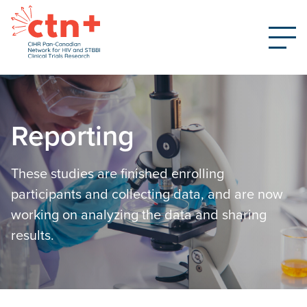
Reporting
These studies are finished enrolling
participants and collecting data, and are now
working on analyzing the data and sharing
results.