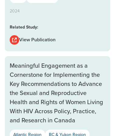
2024
Related Study:
View Publication
Meaningful Engagement as a
Cornerstone for Implementing the
Key Recommendations to Advance
the Sexual and Reproductive
Health and Rights of Women Living
With HIV Across Policy, Practice,
and Research in Canada
Atlantic Region
BC & Yukon Region