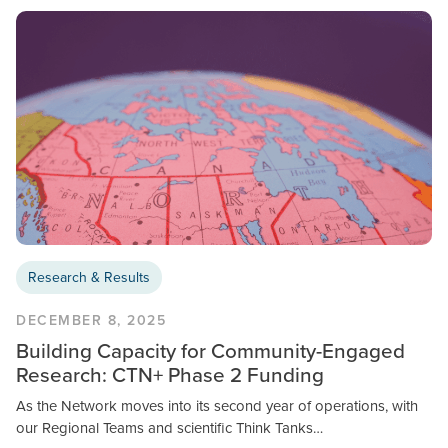
Research & Results
DECEMBER 8, 2025
Building Capacity for Community-Engaged
Research: CTN+ Phase 2 Funding
As the Network moves into its second year of operations, with
our Regional Teams and scientific Think Tanks…