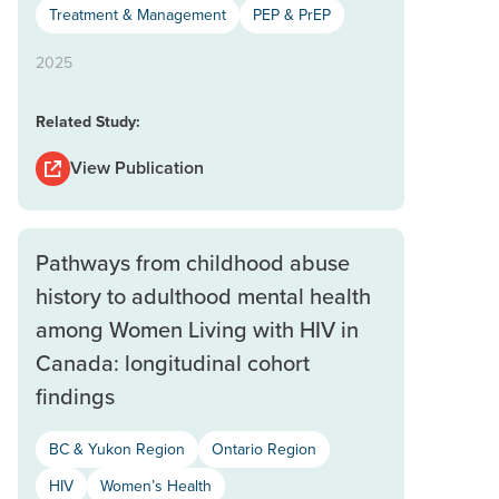
Treatment & Management
PEP & PrEP
2025
Related Study:
View Publication
Pathways from childhood abuse
history to adulthood mental health
among Women Living with HIV in
Canada: longitudinal cohort
findings
BC & Yukon Region
Ontario Region
HIV
Women’s Health