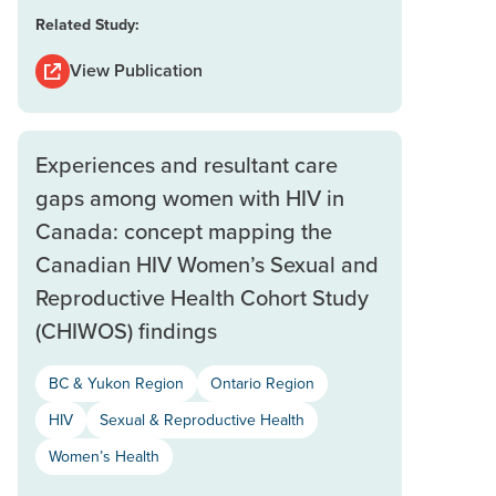
Related Study:
View Publication
Experiences and resultant care
gaps among women with HIV in
Canada: concept mapping the
Canadian HIV Women’s Sexual and
Reproductive Health Cohort Study
(CHIWOS) findings
BC & Yukon Region
Ontario Region
HIV
Sexual & Reproductive Health
Women’s Health