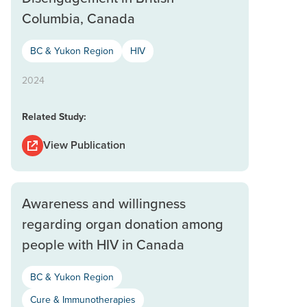
Columbia, Canada
BC & Yukon Region
HIV
2024
Related Study:
View Publication
Awareness and willingness
regarding organ donation among
people with HIV in Canada
BC & Yukon Region
Cure & Immunotherapies