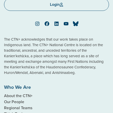
Login
Instagram
Facebook
LinkedIn
YouTube
Bluesky
The CTN+ acknowledges that our work takes place on
Indigenous land. The CTN+ National Centre is located on the
traditional, ancestral, and unceded territories of the
Kanien’kehà:ka, a place which has long served as a site of
meeting and exchange amongst many First Nations including
the Kanien’kehá:ka of the Haudenosaunee Confederacy,
Huron/Wendat, Abenaki, and Anishinaabeg.
Who We Are
About the CTN+
Our People
Regional Teams