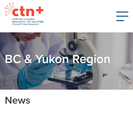
BC & Yukon Region
News