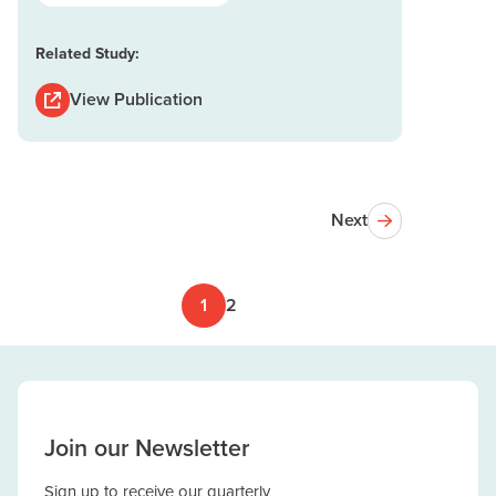
Related Study:
View Publication
Next
1
2
Join our Newsletter
Sign up to receive our quarterly