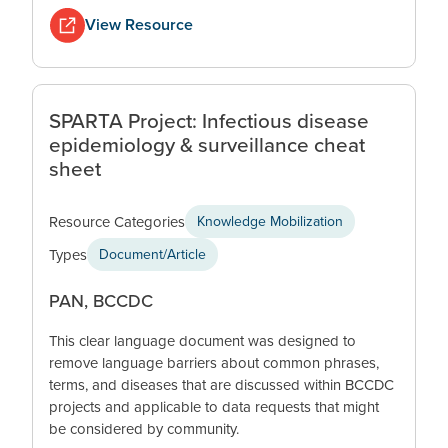
View Resource
SPARTA Project: Infectious disease
epidemiology & surveillance cheat
sheet
Resource Categories
Knowledge Mobilization
Types
Document/Article
PAN, BCCDC
This clear language document was designed to
remove language barriers about common phrases,
terms, and diseases that are discussed within BCCDC
projects and applicable to data requests that might
be considered by community.