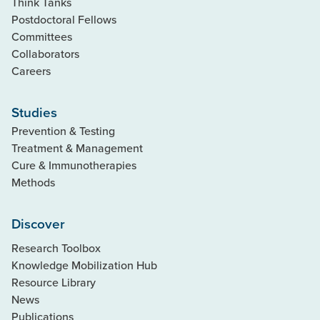
Think Tanks
Postdoctoral Fellows
Committees
Collaborators
Careers
Studies
Prevention & Testing
Treatment & Management
Cure & Immunotherapies
Methods
Discover
Research Toolbox
Knowledge Mobilization Hub
Resource Library
News
Publications