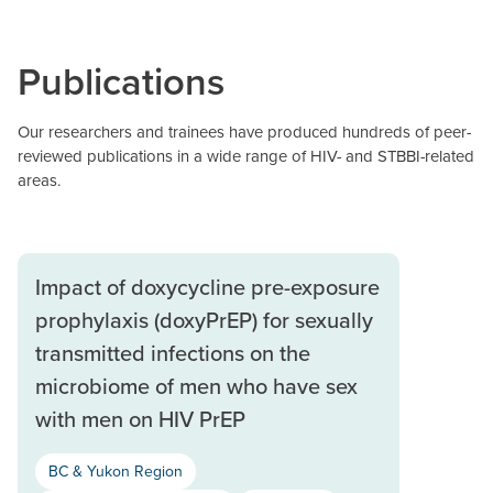
Publications
Our researchers and trainees have produced hundreds of peer-
reviewed publications in a wide range of HIV- and STBBI-related
areas.
Impact of doxycycline pre-exposure
prophylaxis (doxyPrEP) for sexually
transmitted infections on the
microbiome of men who have sex
with men on HIV PrEP
BC & Yukon Region