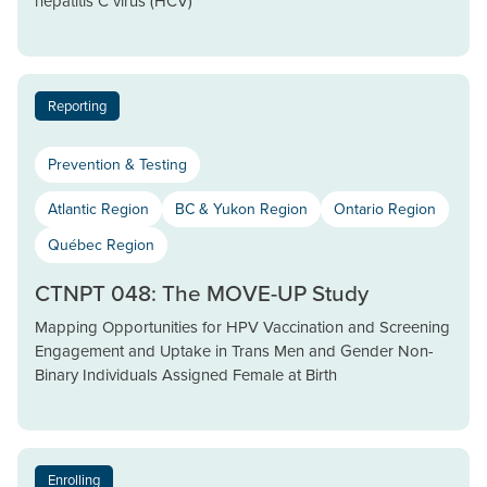
hepatitis C virus (HCV)
Reporting
Prevention & Testing
Atlantic Region
BC & Yukon Region
Ontario Region
Québec Region
CTNPT 048: The MOVE-UP Study
Mapping Opportunities for HPV Vaccination and Screening
Engagement and Uptake in Trans Men and Gender Non-
Binary Individuals Assigned Female at Birth
Enrolling