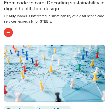
From code to care: Decoding sustainability in
digital health tool design
Dr. Muyi Iyamu is interested in sustainability of digital health care
services, especially for STBBIs.