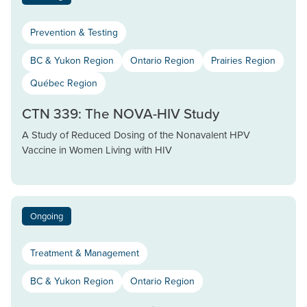
Prevention & Testing
BC & Yukon Region
Ontario Region
Prairies Region
Québec Region
CTN 339: The NOVA-HIV Study
A Study of Reduced Dosing of the Nonavalent HPV
Vaccine in Women Living with HIV
Ongoing
Treatment & Management
BC & Yukon Region
Ontario Region