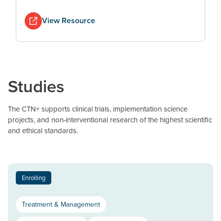
View Resource
Studies
The CTN+ supports clinical trials, implementation science
projects, and non-interventional research of the highest scientific
and ethical standards.
Enrolling
Treatment & Management