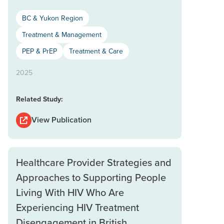
BC & Yukon Region
Treatment & Management
PEP & PrEP
Treatment & Care
2025
Related Study:
View Publication
Healthcare Provider Strategies and
Approaches to Supporting People
Living With HIV Who Are
Experiencing HIV Treatment
Disengagement in British