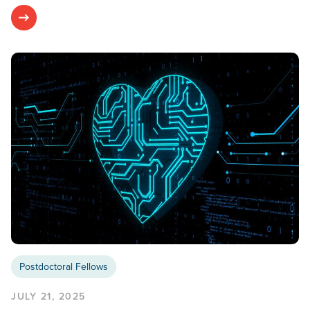
Postdoctoral Fellows
JULY 21, 2025