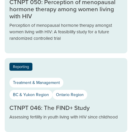
CTNPT 050: Perception of menopausal
hormone therapy among women living
with HIV
Perception of menopausal hormone therapy amongst
women living with HIV: A feasibility study for a future
randomized controlled trial
Reporting
Treatment & Management
BC & Yukon Region
Ontario Region
CTNPT 046: The FIND+ Study
Assessing fertility in youth living with HIV since childhood