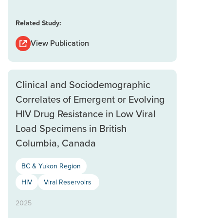
Related Study:
View Publication
Clinical and Sociodemographic
Correlates of Emergent or Evolving
HIV Drug Resistance in Low Viral
Load Specimens in British
Columbia, Canada
BC & Yukon Region
HIV
Viral Reservoirs
2025