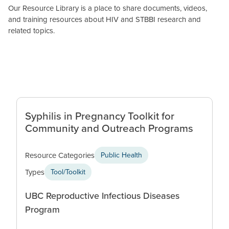
Our Resource Library is a place to share documents, videos,
and training resources about HIV and STBBI research and
related topics.
Syphilis in Pregnancy Toolkit for
Community and Outreach Programs
Resource Categories
Public Health
Types
Tool/Toolkit
UBC Reproductive Infectious Diseases
Program