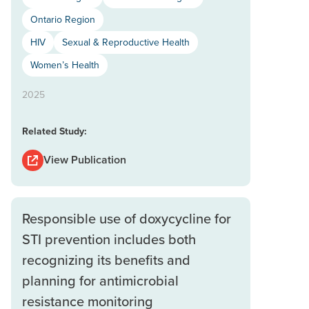
Ontario Region
HIV
Sexual & Reproductive Health
Women’s Health
2025
Related Study:
View Publication
Responsible use of doxycycline for
STI prevention includes both
recognizing its benefits and
planning for antimicrobial
resistance monitoring