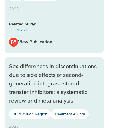
2025
Related Study:
CTN 262
View Publication
Sex differences in discontinuations
due to side effects of second-
generation integrase strand
transfer inhibitors: a systematic
review and meta-analysis
BC & Yukon Region
Treatment & Care
2025