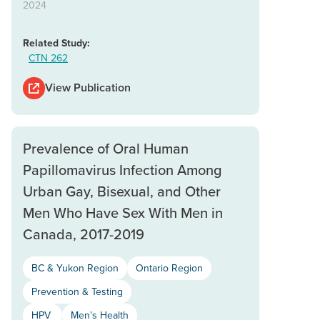
2024
Related Study:
CTN 262
View Publication
Prevalence of Oral Human
Papillomavirus Infection Among
Urban Gay, Bisexual, and Other
Men Who Have Sex With Men in
Canada, 2017-2019
BC & Yukon Region
Ontario Region
Prevention & Testing
HPV
Men’s Health