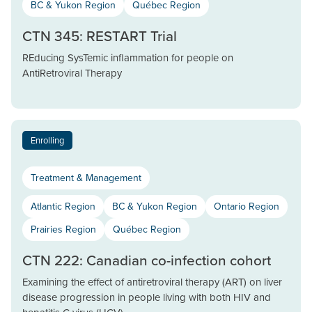
BC & Yukon Region
Québec Region
CTN 345: RESTART Trial
REducing SysTemic inflammation for people on
AntiRetroviral Therapy
Enrolling
Treatment & Management
Atlantic Region
BC & Yukon Region
Ontario Region
Prairies Region
Québec Region
CTN 222: Canadian co-infection cohort
Examining the effect of antiretroviral therapy (ART) on liver
disease progression in people living with both HIV and