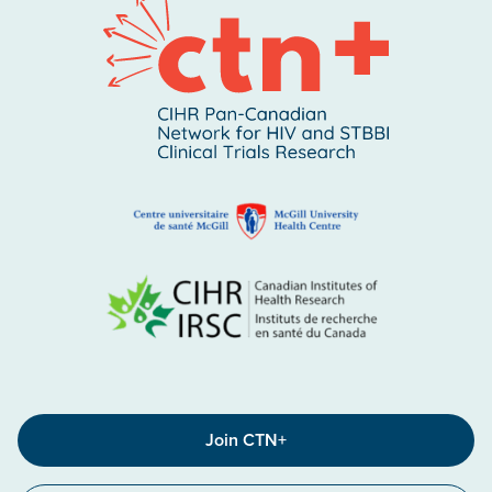
Join CTN+