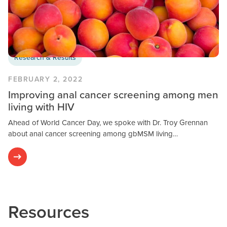
Research & Results
FEBRUARY 2, 2022
Improving anal cancer screening among men
living with HIV
Ahead of World Cancer Day, we spoke with Dr. Troy Grennan
about anal cancer screening among gbMSM living…
Resources