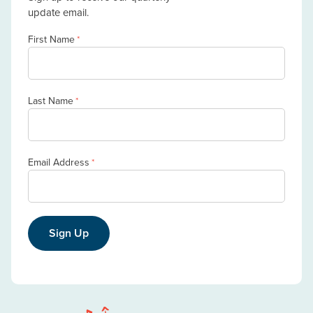
update email.
First Name
*
Last Name
*
Email Address
*
Sign Up