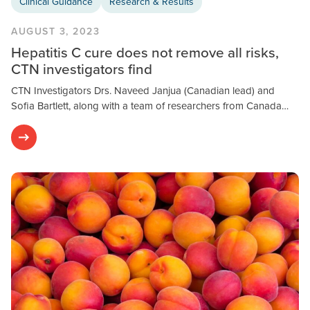
Clinical Guidance
Research & Results
AUGUST 3, 2023
Hepatitis C cure does not remove all risks,
CTN investigators find
CTN Investigators Drs. Naveed Janjua (Canadian lead) and
Sofia Bartlett, along with a team of researchers from Canada…