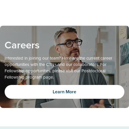
Careers
Interested in joining our team? Here are the current career
opportunities with the CTN+ and our collaborators. For
Fellowship opportunities, please visit our Postdoctoral
Fellowship program page.
Learn More