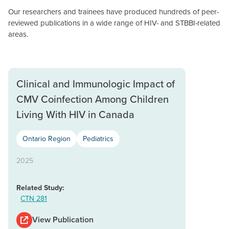
Our researchers and trainees have produced hundreds of peer-
reviewed publications in a wide range of HIV- and STBBI-related
areas.
Clinical and Immunologic Impact of
CMV Coinfection Among Children
Living With HIV in Canada
Ontario Region
Pediatrics
2025
Related Study:
CTN 281
View Publication