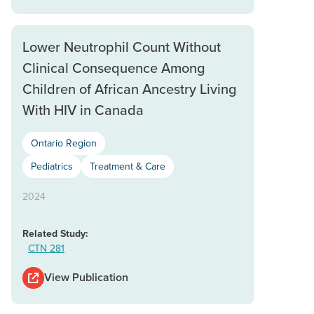
Lower Neutrophil Count Without
Clinical Consequence Among
Children of African Ancestry Living
With HIV in Canada
Ontario Region
Pediatrics
Treatment & Care
2024
Related Study:
CTN 281
View Publication