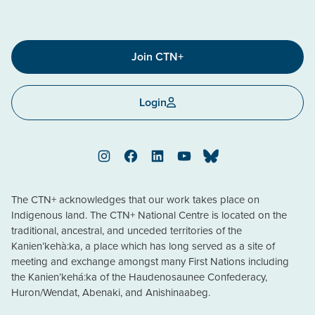
Join CTN+
Login
Instagram
Facebook
LinkedIn
YouTube
Bluesky
The CTN+ acknowledges that our work takes place on
Indigenous land. The CTN+ National Centre is located on the
traditional, ancestral, and unceded territories of the
Kanien’kehà:ka, a place which has long served as a site of
meeting and exchange amongst many First Nations including
the Kanien’kehá:ka of the Haudenosaunee Confederacy,
Huron/Wendat, Abenaki, and Anishinaabeg.