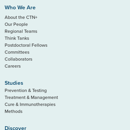
Who We Are
About the CTN+
Our People
Regional Teams
Think Tanks
Postdoctoral Fellows
Committees
Collaborators
Careers
Studies
Prevention & Testing
Treatment & Management
Cure & Immunotherapies
Methods
Discover