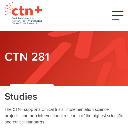
CTN 281
Studies
The CTN+ supports clinical trials, implementation science
projects, and non-interventional research of the highest scientific
and ethical standards.