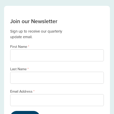
Join our Newsletter
Sign up to receive our quarterly
update email.
First Name
*
Last Name
*
Email Address
*