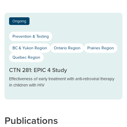
Ongoing
Prevention & Testing
BC & Yukon Region
Ontario Region
Prairies Region
Québec Region
CTN 281: EPIC 4 Study
Effectiveness of early treatment with anti-retroviral therapy
in children with HIV
Publications