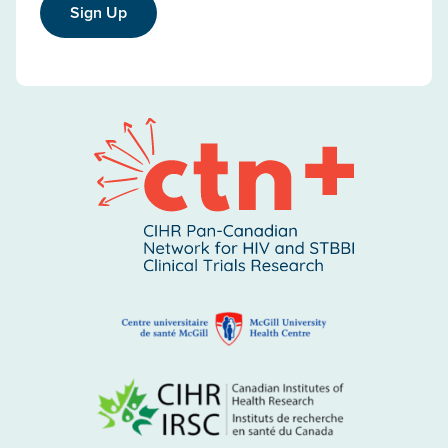
Sign Up