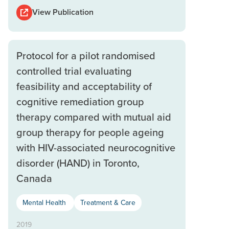
View Publication
Protocol for a pilot randomised
controlled trial evaluating
feasibility and acceptability of
cognitive remediation group
therapy compared with mutual aid
group therapy for people ageing
with HIV-associated neurocognitive
disorder (HAND) in Toronto,
Canada
Mental Health
Treatment & Care
2019