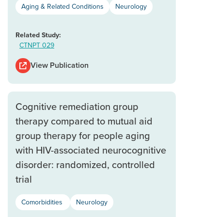
Aging & Related Conditions
Neurology
Related Study:
CTNPT 029
View Publication
Cognitive remediation group
therapy compared to mutual aid
group therapy for people aging
with HIV-associated neurocognitive
disorder: randomized, controlled
trial
Comorbidities
Neurology