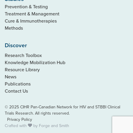
Prevention & Testing
Treatment & Management
Cure & Immunotherapies
Methods
Discover
Research Toolbox
Knowledge Mobilization Hub
Resource Library
News
Publications
Contact Us
© 2025 CIHR Pan-Canadian Network for HIV and STBBI Clinical
Trials Research. All rights reserved.
Privacy Policy
Crafted with
by
Forge and Smith