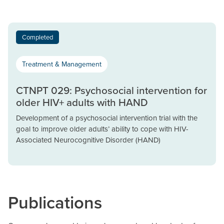
Completed
Treatment & Management
CTNPT 029: Psychosocial intervention for
older HIV+ adults with HAND
Development of a psychosocial intervention trial with the
goal to improve older adults’ ability to cope with HIV-
Associated Neurocognitive Disorder (HAND)
Publications