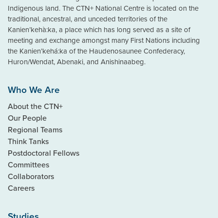
Indigenous land. The CTN+ National Centre is located on the
traditional, ancestral, and unceded territories of the
Kanien’kehà:ka, a place which has long served as a site of
meeting and exchange amongst many First Nations including
the Kanien’kehá:ka of the Haudenosaunee Confederacy,
Huron/Wendat, Abenaki, and Anishinaabeg.
Who We Are
About the CTN+
Our People
Regional Teams
Think Tanks
Postdoctoral Fellows
Committees
Collaborators
Careers
Studies