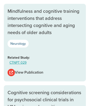
Mindfulness and cognitive training
interventions that address
intersecting cognitive and aging
needs of older adults
Neurology
Related Study:
CTNPT 029
View Publication
Cognitive screening considerations
for psychosocial clinical trials in