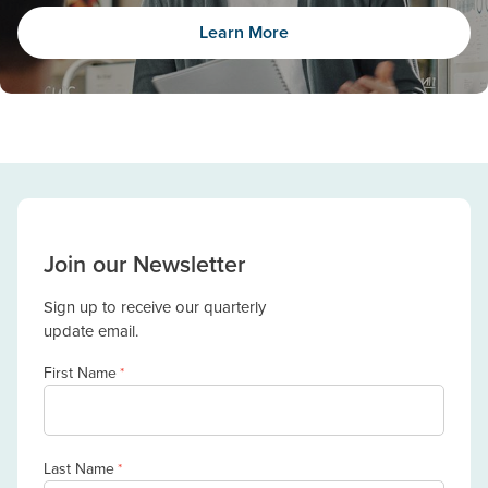
Learn More
Join our Newsletter
Sign up to receive our quarterly
update email.
First Name
*
Last Name
*