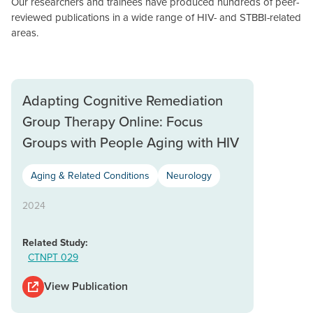
Our researchers and trainees have produced hundreds of peer-
reviewed publications in a wide range of HIV- and STBBI-related
areas.
Adapting Cognitive Remediation
Group Therapy Online: Focus
Groups with People Aging with HIV
Aging & Related Conditions
Neurology
2024
Related Study:
CTNPT 029
View Publication