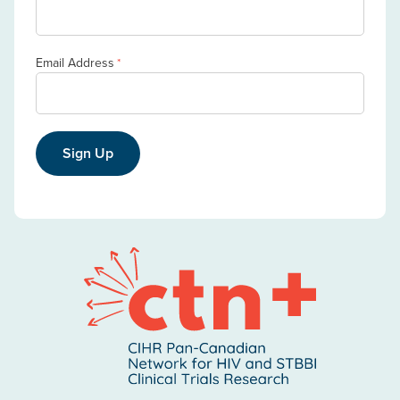
Email Address
*
Sign Up