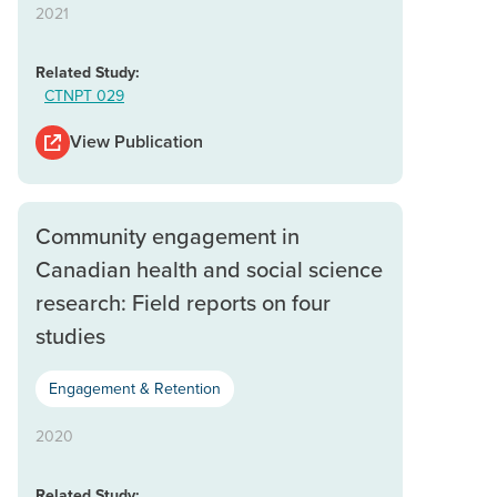
2021
Related Study:
CTNPT 029
View Publication
Community engagement in
Canadian health and social science
research: Field reports on four
studies
Engagement & Retention
2020
Related Study: