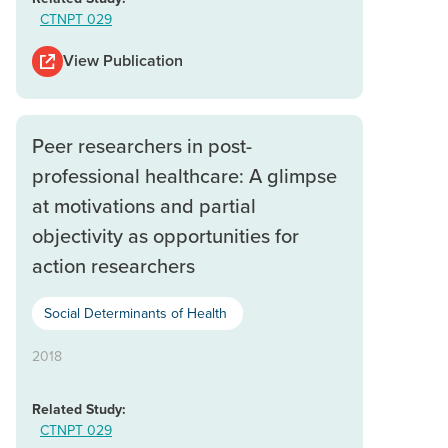
CTNPT 029
View Publication
Peer researchers in post-
professional healthcare: A glimpse
at motivations and partial
objectivity as opportunities for
action researchers
Social Determinants of Health
2018
Related Study:
CTNPT 029