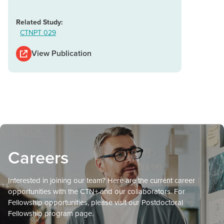
Related Study:
CTNPT 029
View Publication
Careers
Interested in joining our team? Here are the current career
opportunities with the CTN+ and our collaborators. For
Fellowship opportunities, please visit our Postdoctoral
Fellowship program page.