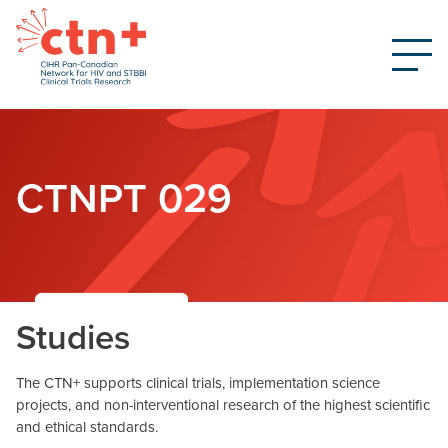
CTNPT 029
Studies
The CTN+ supports clinical trials, implementation science
projects, and non-interventional research of the highest scientific
and ethical standards.