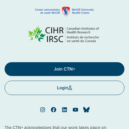
Join CTN+
Login
Instagram
Facebook
LinkedIn
YouTube
Bluesky
The CTN+ acknowledges that our work takes place on