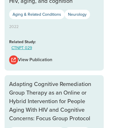
HIV, aging, and cognition
Aging & Related Conditions
Neurology
2022
Related Study:
CTNPT 029
View Publication
Adapting Cognitive Remediation
Group Therapy as an Online or
Hybrid Intervention for People
Aging With HIV and Cognitive
Concerns: Focus Group Protocol