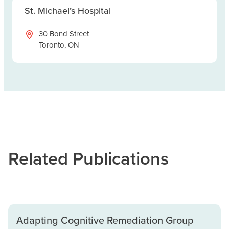
St. Michael’s Hospital
30 Bond Street
Toronto, ON
Related Publications
Adapting Cognitive Remediation Group