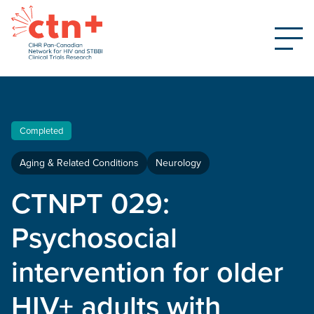
Completed
Aging & Related Conditions
Neurology
CTNPT 029:
Psychosocial
intervention for older
HIV+ adults with