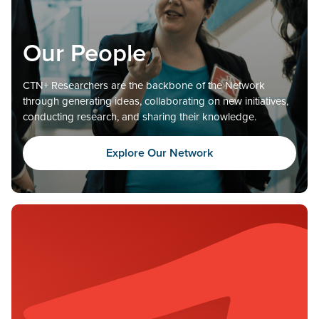
Our People
CTN+ Researchers are the backbone of the Network
through generating ideas, collaborating on new initiatives,
conducting research, and sharing their knowledge.
Explore Our Network