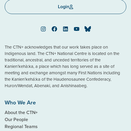
Login
Instagram
Facebook
LinkedIn
YouTube
Bluesky
The CTN+ acknowledges that our work takes place on
Indigenous land. The CTN+ National Centre is located on the
traditional, ancestral, and unceded territories of the
Kanien’kehà:ka, a place which has long served as a site of
meeting and exchange amongst many First Nations including
the Kanien’kehá:ka of the Haudenosaunee Confederacy,
Huron/Wendat, Abenaki, and Anishinaabeg.
Who We Are
About the CTN+
Our People
Regional Teams