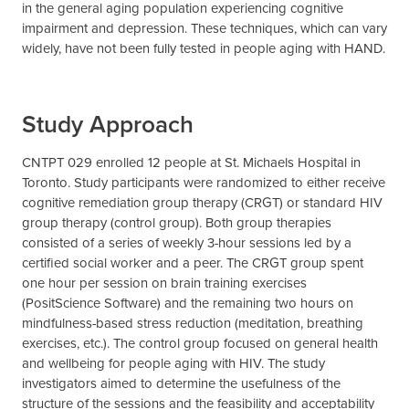
in the general aging population experiencing cognitive
impairment and depression. These techniques, which can vary
widely, have not been fully tested in people aging with HAND.
Study Approach
CNTPT 029 enrolled 12 people at St. Michaels Hospital in
Toronto. Study participants were randomized to either receive
cognitive remediation group therapy (CRGT) or standard HIV
group therapy (control group). Both group therapies
consisted of a series of weekly 3-hour sessions led by a
certified social worker and a peer. The CRGT group spent
one hour per session on brain training exercises
(PositScience Software) and the remaining two hours on
mindfulness-based stress reduction (meditation, breathing
exercises, etc.). The control group focused on general health
and wellbeing for people aging with HIV. The study
investigators aimed to determine the usefulness of the
structure of the sessions and the feasibility and acceptability