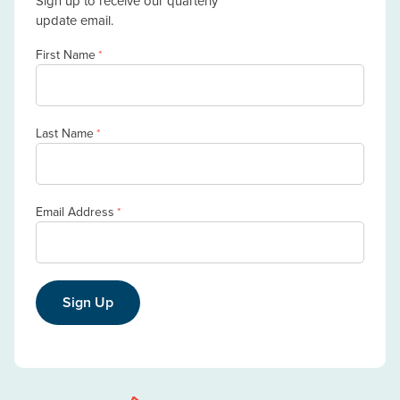
Sign up to receive our quarterly
update email.
First Name
*
Last Name
*
Email Address
*
Sign Up