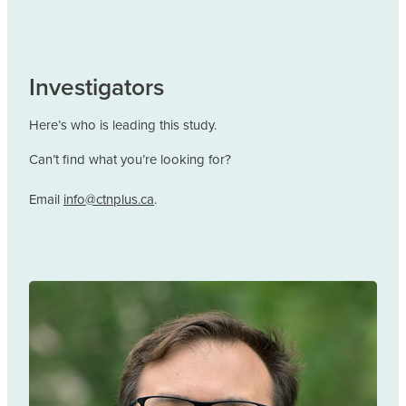
Investigators
Here’s who is leading this study.
Can’t find what you’re looking for?
Email
info@ctnplus.ca
.