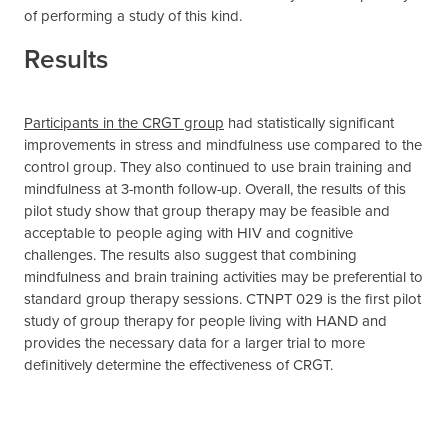
of performing a study of this kind.
Results
Participants in the CRGT group
had statistically significant
improvements in stress and mindfulness use compared to the
control group. They also continued to use brain training and
mindfulness at 3-month follow-up. Overall, the results of this
pilot study show that group therapy may be feasible and
acceptable to people aging with HIV and cognitive
challenges. The results also suggest that combining
mindfulness and brain training activities may be preferential to
standard group therapy sessions. CTNPT 029 is the first pilot
study of group therapy for people living with HAND and
provides the necessary data for a larger trial to more
definitively determine the effectiveness of CRGT.