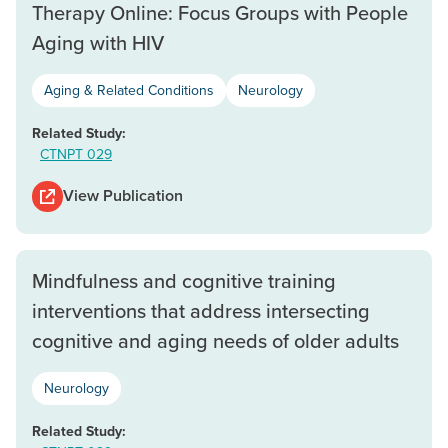
Therapy Online: Focus Groups with People
Aging with HIV
Aging & Related Conditions
Neurology
Related Study:
CTNPT 029
View Publication
Mindfulness and cognitive training
interventions that address intersecting
cognitive and aging needs of older adults
Neurology
Related Study: