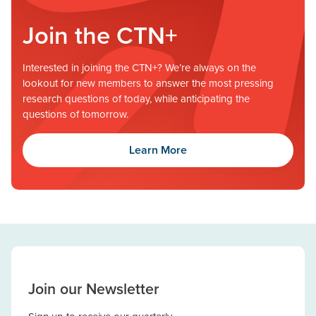
Join the CTN+
Interested in joining the CTN+? We’re always on the
lookout for new members to answer the most pressing
research questions of today, while anticipating the
questions of tomorrow.
Learn More
Join our Newsletter