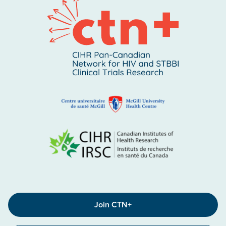
Join CTN+