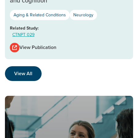
and cognition
Aging & Related Conditions
Neurology
Related Study:
CTNPT 029
View Publication
View All