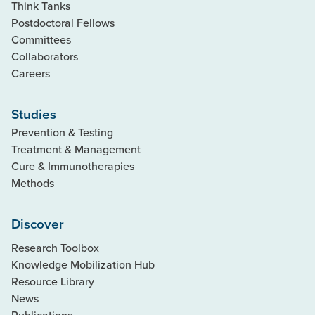
Think Tanks
Postdoctoral Fellows
Committees
Collaborators
Careers
Studies
Prevention & Testing
Treatment & Management
Cure & Immunotherapies
Methods
Discover
Research Toolbox
Knowledge Mobilization Hub
Resource Library
News