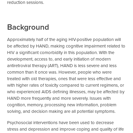
reduction sessions.
Background
Approximately half of the aging HIV-positive population will
be affected by HAND, making cognitive impairment related to
HIV a significant comorbidity in this population. With the
development, access to, and early initiation of modern
antiretroviral therapy (ART), HAND is less severe and less
common than it once was. However, people who were
treated with old therapies, ones that were less effective and
with higher rates of toxicity compared to current regimens, or
who experienced AIDS defining illnesses, may be affected by
HAND more frequently and more severely. Issues with
cognition, memory, processing new information, problem
solving, and decision making are all potential symptoms.
Psychosocial interventions have been used to decrease
stress and depression and improve coping and quality of life