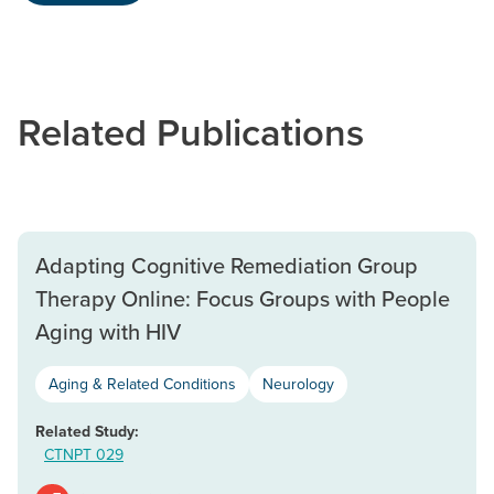
Related Publications
Adapting Cognitive Remediation Group
Therapy Online: Focus Groups with People
Aging with HIV
Aging & Related Conditions
Neurology
Related Study:
CTNPT 029