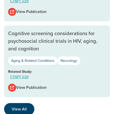
CTNPT 029
View Publication
Cognitive screening considerations for
psychosocial clinical trials in HIV, aging,
and cognition
Aging & Related Conditions
Neurology
Related Study:
CTNPT 029
View Publication
View All