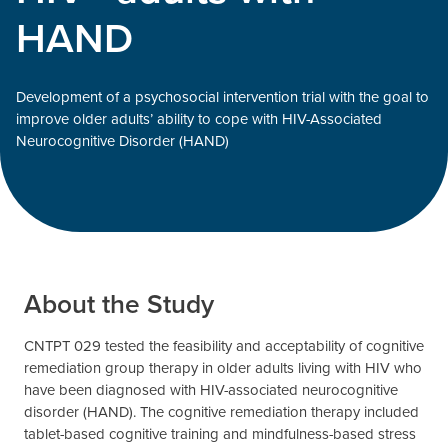
HAND
Development of a psychosocial intervention trial with the goal to
improve older adults’ ability to cope with HIV-Associated
Neurocognitive Disorder (HAND)
About the Study
CNTPT 029 tested the feasibility and acceptability of cognitive
remediation group therapy in older adults living with HIV who
have been diagnosed with HIV-associated neurocognitive
disorder (HAND). The cognitive remediation therapy included
tablet-based cognitive training and mindfulness-based stress