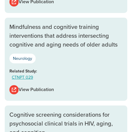
View Publication
Mindfulness and cognitive training
interventions that address intersecting
cognitive and aging needs of older adults
Neurology
Related Study:
CTNPT 029
View Publication
Cognitive screening considerations for
psychosocial clinical trials in HIV, aging,