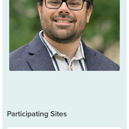
Andrew Eaton
TREATMENT & MANAGEMENT
Participating Sites