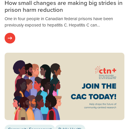
How small changes are making big strides in
prison harm reduction
One in four people in Canadian federal prisons have been
previously exposed to hepatitis C. Hepatitis C can…