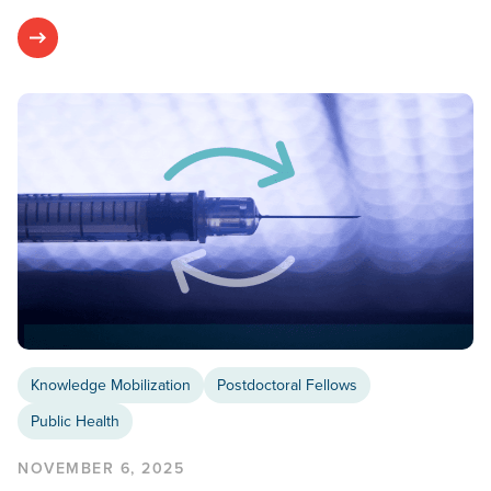
Knowledge Mobilization
Postdoctoral Fellows
Public Health
NOVEMBER 6, 2025