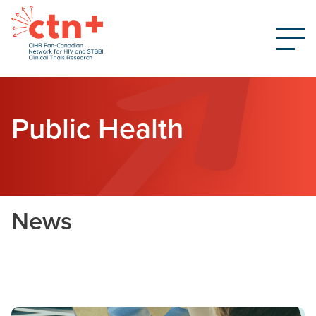
Public Health
News