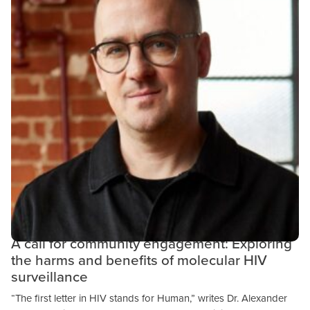
Community Engagement
Public Health
Research & Results
OCTOBER 24, 2023
A call for community engagement: Exploring
the harms and benefits of molecular HIV
surveillance
“The first letter in HIV stands for Human,” writes Dr. Alexander