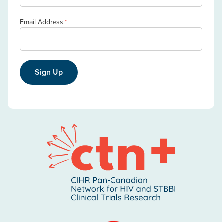
Email Address
*
Sign Up