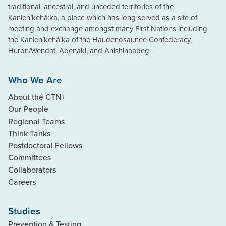
traditional, ancestral, and unceded territories of the
Kanien’kehà:ka, a place which has long served as a site of
meeting and exchange amongst many First Nations including
the Kanien’kehá:ka of the Haudenosaunee Confederacy,
Huron/Wendat, Abenaki, and Anishinaabeg.
Who We Are
About the CTN+
Our People
Regional Teams
Think Tanks
Postdoctoral Fellows
Committees
Collaborators
Careers
Studies
Prevention & Testing