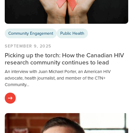
Community Engagement
Public Health
SEPTEMBER 9, 2025
Picking up the torch: How the Canadian HIV
research community continues to lead
An interview with Juan Michael Porter, an American HIV
advocate, health journalist, and member of the CTN+
Community…