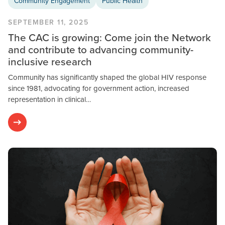
Community Engagement
Public Health
SEPTEMBER 11, 2025
The CAC is growing: Come join the Network
and contribute to advancing community-
inclusive research
Community has significantly shaped the global HIV response
since 1981, advocating for government action, increased
representation in clinical…