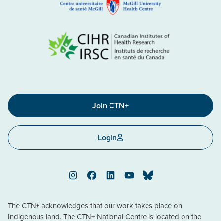
Join CTN+
Login
Instagram
Facebook
LinkedIn
YouTube
Bluesky
The CTN+ acknowledges that our work takes place on
Indigenous land. The CTN+ National Centre is located on the