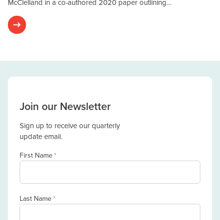
McClelland in a co-authored 2020 paper outlining…
Join our Newsletter
Sign up to receive our quarterly
update email.
First Name
*
Last Name
*