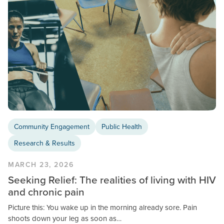
Community Engagement
Public Health
Research & Results
MARCH 23, 2026
Seeking Relief: The realities of living with HIV
and chronic pain
Picture this: You wake up in the morning already sore. Pain
shoots down your leg as soon as…