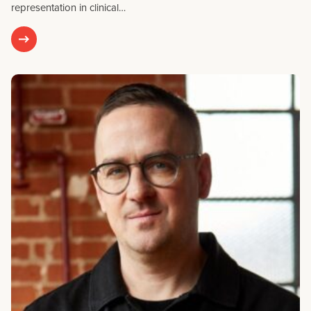
representation in clinical…