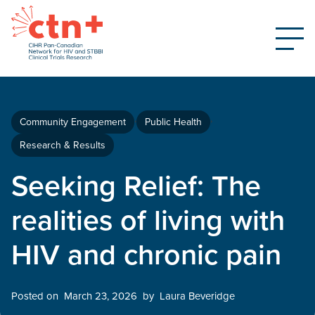
Community Engagement
Public Health
Research & Results
Seeking Relief: The
realities of living with
HIV and chronic pain
Posted on
March 23, 2026
by
Laura Beveridge