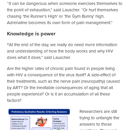
“It can be dangerous when someone exercises themselves to
the point of exhaustion,” said Lauscher. “Or hurt themselves
chasing ‘the Runner’s High’ or ‘the Gym Bunny’ high.
Adrenaline becomes its own form of pain management.”
Knowledge is power
“
At the end of the day, we really do need more information
and understanding of how the body works and why HIV
does what it does,” said Lauscher.
Are the higher rates of chronic pain found in people living
with HIV a consequence of the virus itself? A side-effect of
their treatments, such as the nerve pain (neuropathy) caused
by ART? Or the inevitable consequences of aging that all
people experience? Or is it an accumulation of all these
factors?
Researchers are still
trying to untangle the
answers to those