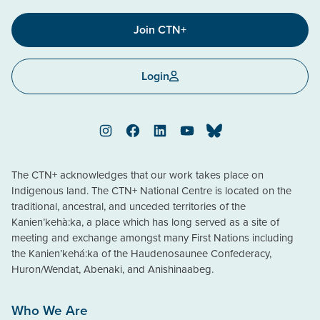
Join CTN+
Login
Instagram
Facebook
LinkedIn
YouTube
Bluesky
The CTN+ acknowledges that our work takes place on
Indigenous land. The CTN+ National Centre is located on the
traditional, ancestral, and unceded territories of the
Kanien’kehà:ka, a place which has long served as a site of
meeting and exchange amongst many First Nations including
the Kanien’kehá:ka of the Haudenosaunee Confederacy,
Huron/Wendat, Abenaki, and Anishinaabeg.
Who We Are