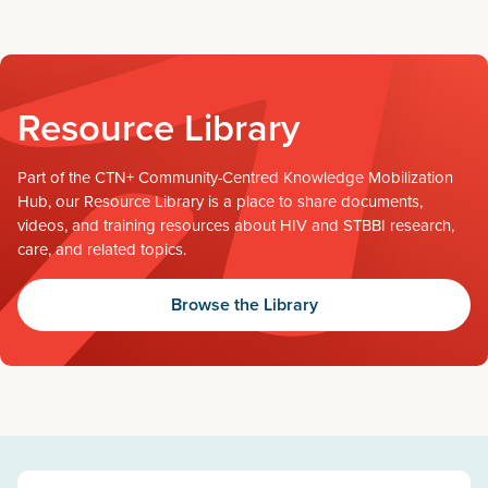
Resource Library
Part of the CTN+ Community-Centred Knowledge Mobilization
Hub, our Resource Library is a place to share documents,
videos, and training resources about HIV and STBBI research,
care, and related topics.
Browse the Library