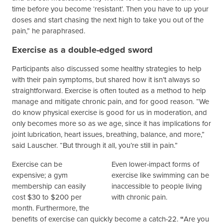
time before you become ‘resistant’. Then you have to up your
doses and start chasing the next high to take you out of the
pain,” he paraphrased.
Exercise as a double-edged sword
Participants also discussed some healthy strategies to help
with their pain symptoms, but shared how it isn’t always so
straightforward. Exercise is often touted as a method to help
manage and mitigate chronic pain, and for good reason. “We
do know physical exercise is good for us in moderation, and
only becomes more so as we age, since it has implications for
joint lubrication, heart issues, breathing, balance, and more,”
said Lauscher. “But through it all, you’re still in pain.”
Exercise can be
Even lower-impact forms of
expensive; a gym
exercise like swimming can be
membership can easily
inaccessible to people living
cost $30 to $200 per
with chronic pain.
month. Furthermore, the
benefits of exercise can quickly become a catch-22.
“
Are you