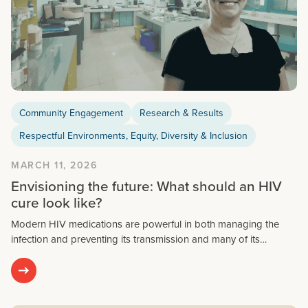
Community Engagement
Research & Results
Respectful Environments, Equity, Diversity & Inclusion
MARCH 11, 2026
Envisioning the future: What should an HIV
cure look like?
Modern HIV medications are powerful in both managing the
infection and preventing its transmission and many of its…