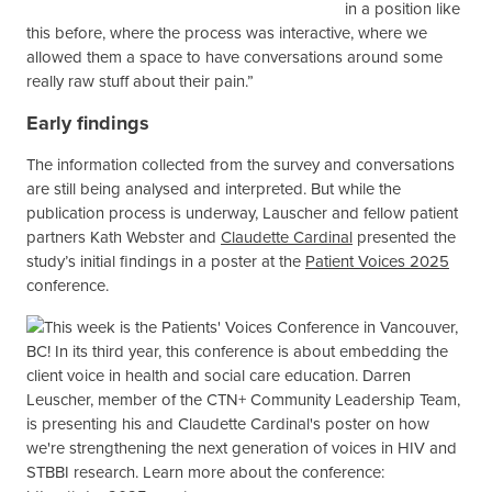
in a position like
this before, where the process was interactive, where we
allowed them a space to have conversations around some
Darren Lauscher presenting a poster on
really raw stuff about their pain.”
community voices in research at the
Patient Voices 2025 conference.
Early findings
The information collected from the survey and conversations
are still being analysed and interpreted. But while the
publication process is underway, Lauscher and fellow patient
partners Kath Webster and
Claudette Cardinal
presented the
study’s initial findings in a poster at the
Patient Voices 2025
conference.