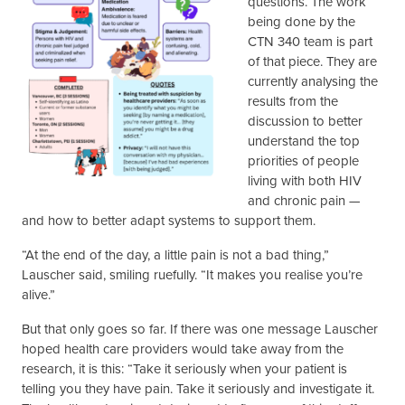
questions. The work
being done by the
CTN 340 team is part
of that piece. They are
currently analysing the
results from the
discussion to better
understand the top
priorities of people
living with both HIV
and chronic pain —
and how to better adapt systems to support them.
“At the end of the day, a little pain is not a bad thing,”
Lauscher said, smiling ruefully. “It makes you realise you’re
alive.”
But that only goes so far. If there was one message Lauscher
hoped health care providers would take away from the
research, it is this: “Take it seriously when your patient is
telling you they have pain. Take it seriously and investigate it.