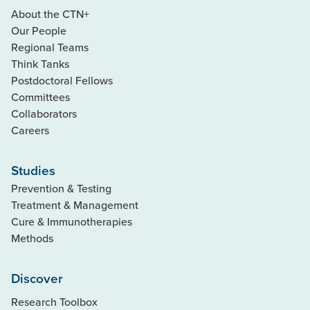
About the CTN+
Our People
Regional Teams
Think Tanks
Postdoctoral Fellows
Committees
Collaborators
Careers
Studies
Prevention & Testing
Treatment & Management
Cure & Immunotherapies
Methods
Discover
Research Toolbox