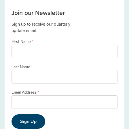
Join our Newsletter
Sign up to receive our quarterly
update email.
First Name
*
Last Name
*
Email Address
*
Sign Up