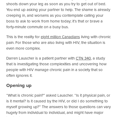
shoots down your leg as soon as you try to get out of bed.
You end up asking your partner to help. The shame is already
creeping in, and worsens as you contemplate calling your
boss to ask to work from home today; it’s that or brave a
forty-minute commute on a busy bus.
This is the reality for
eight million Canadians
living with chronic
pain. For those who are also living with HIV, the situation is
even more complex.
Darren Lauscher is a patient partner with
CTN 340
, a study
that is investigating those complexities and uncovering how
people with HIV manage chronic pain in a society that so
often ignores it.
Opening up
“What is chronic pain?” asked Lauscher. “Is it physical pain, or
is it mental? Is it caused by the HIV, or did I do something to
myself growing up?” The answers to those questions can vary
hugely from individual to individual, and might have major