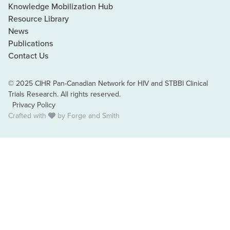
Knowledge Mobilization Hub
Resource Library
News
Publications
Contact Us
© 2025 CIHR Pan-Canadian Network for HIV and STBBI Clinical
Trials Research. All rights reserved.
Privacy Policy
Crafted with
by
Forge and Smith