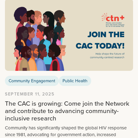
Community Engagement
Public Health
SEPTEMBER 11, 2025
The CAC is growing: Come join the Network
and contribute to advancing community-
inclusive research
Community has significantly shaped the global HIV response
since 1981, advocating for government action, increased