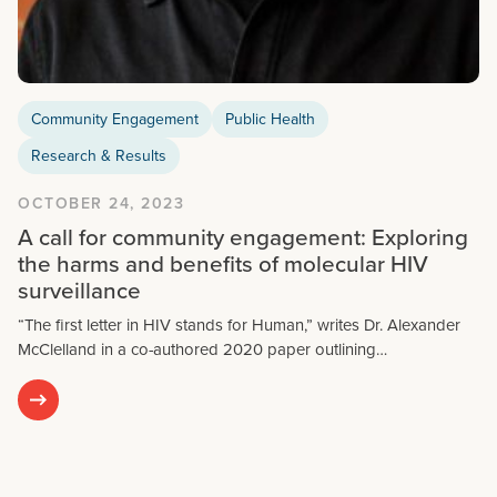
Community Engagement
Public Health
Research & Results
OCTOBER 24, 2023
A call for community engagement: Exploring
the harms and benefits of molecular HIV
surveillance
“The first letter in HIV stands for Human,” writes Dr. Alexander
McClelland in a co-authored 2020 paper outlining…