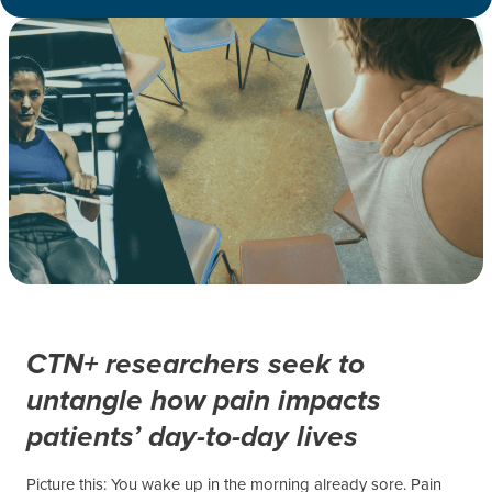
CTN+ researchers seek to
untangle how pain impacts
patients’ day-to-day lives
Picture this: You wake up in the morning already sore. Pain