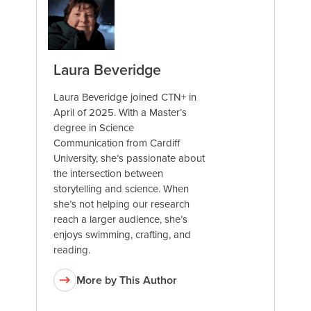
Laura Beveridge
Laura Beveridge joined CTN+ in
April of 2025. With a Master’s
degree in Science
Communication from Cardiff
University, she’s passionate about
the intersection between
storytelling and science. When
she’s not helping our research
reach a larger audience, she’s
enjoys swimming, crafting, and
reading.
More by This Author