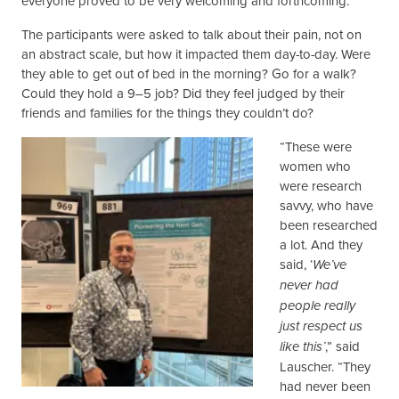
everyone proved to be very welcoming and forthcoming.”
The participants were asked to talk about their pain, not on
an abstract scale, but how it impacted them day-to-day. Were
they able to get out of bed in the morning? Go for a walk?
Could they hold a 9–5 job? Did they feel judged by their
friends and families for the things they couldn’t do?
“These were
women who
were research
savvy, who have
been researched
a lot. And they
said, ‘
We’ve
never had
people really
just respect us
,” said
like this’
Lauscher. “They
had never been