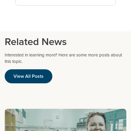
Related News
Interested in learning more? Here are some more posts about
this topic.
View All Posts