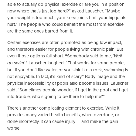
able to actually do physical exercise or are you in a position
now where that’s just too hard?” asked Lauscher. “Maybe
your weight is too much, your knee joints hurt, your hip joints
hurt.” The people who could benefit the most from exercise
are the same ones barred from it.
Certain exercises are often promoted as being low-impact,
and therefore easier for people living with chronic pain. But
even those options fall short.
“
Somebody said to me, ‘
Well,
.” Lauscher laughed. “That works for some people,
go swim’
but if you don’t like water, or you sink like a rock, swimming is
not enjoyable. In fact, it’s kind of scary.” Body image and the
physical inaccessibility of pools also become issues. Lauscher
said, “Sometimes people wonder, if I get in the pool and I get
into trouble, who’s going to be there to help me?”
There’s another complicating element to exercise. While it
provides many varied health benefits, when overdone, or
done incorrectly, it can cause injury — and make the pain
worse.