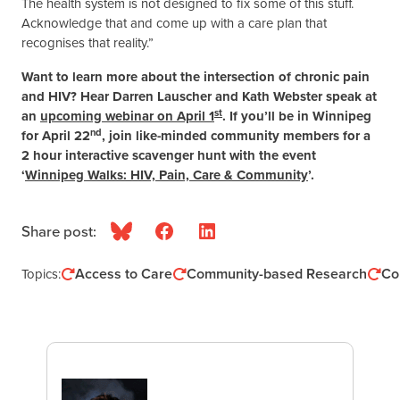
The health system is not designed to fix some of this stuff.
Acknowledge that and come up with a care plan that
recognises that reality.”
Want to learn more about the intersection of chronic pain
and HIV? Hear Darren Lauscher and Kath Webster speak at
st
an
upcoming webinar on April 1
. If you’ll be in Winnipeg
nd
for April 22
, join like-minded community members for a
2 hour interactive scavenger hunt with the event
‘
Winnipeg Walks: HIV, Pain, Care & Community
’.
Share post:
Bluesky
Facebook
LinkedIn
Access to Care
Community-based Research
Co
Topics: