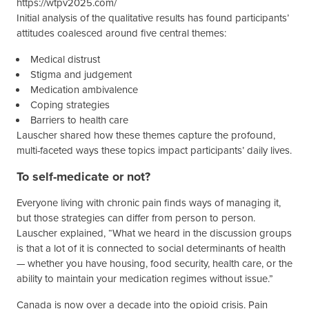
Initial analysis of the qualitative results has found participants’
attitudes coalesced around five central themes:
Medical distrust
Stigma and judgement
Medication ambivalence
Coping strategies
Barriers to health care
Lauscher shared how these themes capture the profound,
multi-faceted ways these topics impact participants’ daily lives.
To self-medicate or not?
Everyone living with chronic pain finds ways of managing it,
but those strategies can differ from person to person.
Lauscher explained, “What we heard in the discussion groups
is that a lot of it is connected to social determinants of health
— whether you have housing, food security, health care, or the
ability to maintain your medication regimes without issue.”
Canada is now over a decade into the opioid crisis. Pain