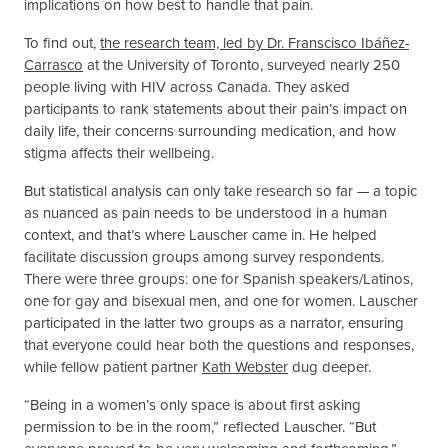
implications on how best to handle that pain.
To find out,
the research team, led by Dr.
Franscisco Ibáñez-
Carrasco
at the University of Toronto, surveyed nearly 250
people living with HIV across Canada. They asked
participants to rank statements about their pain’s impact on
daily life, their concerns surrounding medication, and how
stigma affects their wellbeing.
But statistical analysis can only take research so far — a topic
as nuanced as pain needs to be understood in a human
context, and that’s where Lauscher came in. He helped
facilitate discussion groups among survey respondents.
There were three groups: one for Spanish speakers/Latinos,
one for gay and bisexual men, and one for women. Lauscher
participated in the latter two groups as a narrator, ensuring
that everyone could hear both the questions and responses,
while fellow patient partner
Kath Webster
dug deeper.
“Being in a women’s only space is about first asking
permission to be in the room,” reflected Lauscher. “But