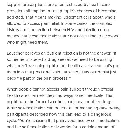
support prescriptions are often restricted by health care
providers attempting to limit people’s chances of becoming
addicted. That means making judgement calls about who’s
allowed to access pain relief. In some cases, the complex
history and connection between HIV and injection drug
means that these medications are not accessible to everyone
who might need them.
Lauscher believes an outright rejection is not the answer. “If
someone is labeled a drug seeker, we need to be asking:
what aren’t we doing right in our healthcare system that’s got
them into that position?” said Lauscher. “Has our denial just
become part of the pain process?”
When people cannot access pain support through official
health care channels, they find ways to self-medicate. That
might be in the form of alcohol, marijuana, or other drugs.
While self-medication can be crucial for managing day-to-day,
participants described how this can lead to a dangerous
cycle:
“
You’re chasing that pain avoidance by self-medicating,
and the self-medication only works for a certain amount of