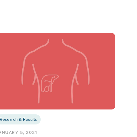
Research & Results
ANUARY 5, 2021