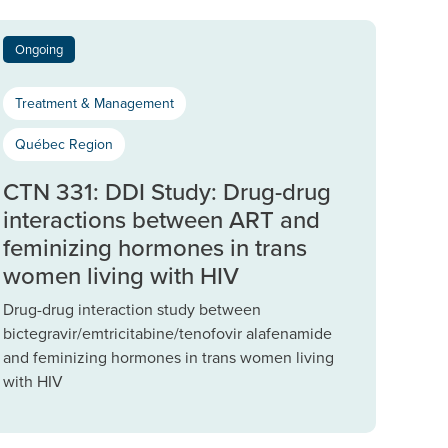
Ongoing
Treatment & Management
Québec Region
CTN 331: DDI Study: Drug-drug
interactions between ART and
feminizing hormones in trans
women living with HIV
Drug-drug interaction study between
bictegravir/emtricitabine/tenofovir alafenamide
and feminizing hormones in trans women living
with HIV