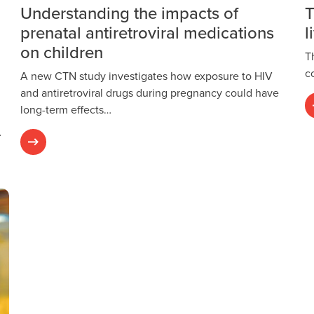
Understanding the impacts of
T
prenatal antiretroviral medications
l
on children
T
c
A new CTN study investigates how exposure to HIV
and antiretroviral drugs during pregnancy could have
long-term effects…
…