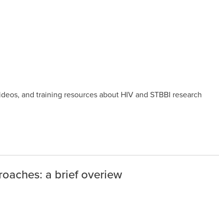
videos, and training resources about HIV and STBBI research
oaches: a brief overiew