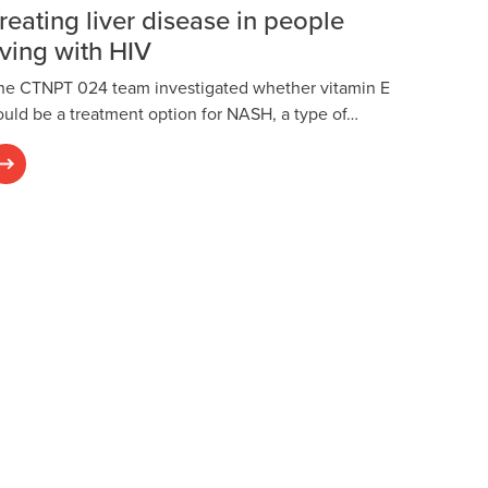
reating liver disease in people
iving with HIV
he CTNPT 024 team investigated whether vitamin E
ould be a treatment option for NASH, a type of…