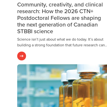
Community, creativity, and clinical
research: How the 2026 CTN+
Postdoctoral Fellows are shaping
the next generation of Canadian
STBBI science
Science isn’t just about what we do today. It’s about
building a strong foundation that future research can