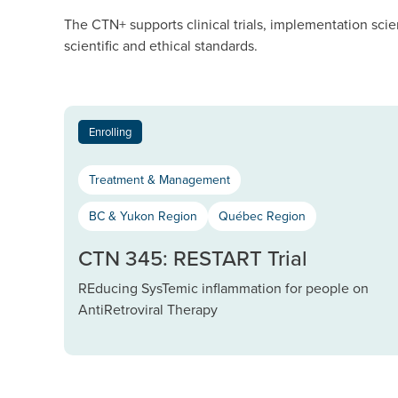
The CTN+ supports clinical trials, implementation scie
scientific and ethical standards.
Enrolling
Treatment & Management
BC & Yukon Region
Québec Region
CTN 345: RESTART Trial
REducing SysTemic inflammation for people on
AntiRetroviral Therapy