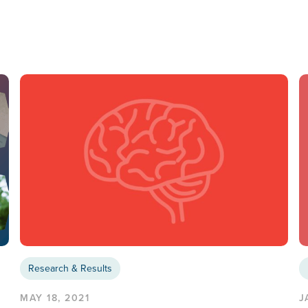
Research & Results
MAY 18, 2021
J