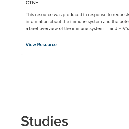
CTN+
This resource was produced in response to request
information about the immune system and the poten
a brief overview of the immune system — and HIV’
View Resource
Studies