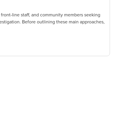
 front-line staff, and community members seeking
stigation. Before outlining these main approaches,