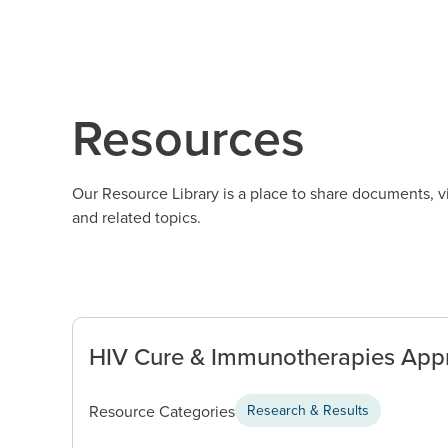
Resources
Our Resource Library is a place to share documents, 
and related topics.
HIV Cure & Immunotherapies Appr
Resource Categories
Research & Results