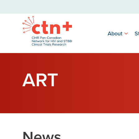
About
S
ART
News