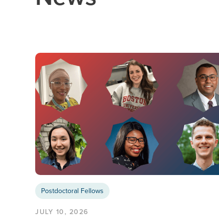
Postdoctoral Fellows
JULY 10, 2026