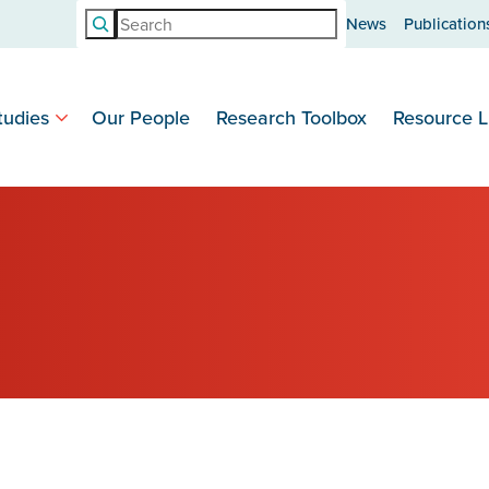
Search
News
Publication
tudies
Our People
Research Toolbox
Resource L