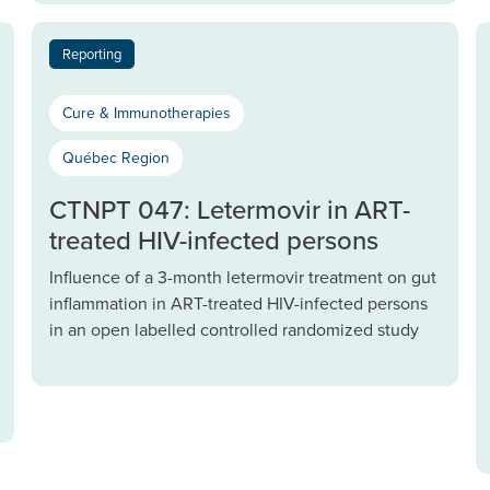
Reporting
Cure & Immunotherapies
Québec Region
CTNPT 047: Letermovir in ART-
treated HIV-infected persons
Influence of a 3-month letermovir treatment on gut
inflammation in ART-treated HIV-infected persons
in an open labelled controlled randomized study