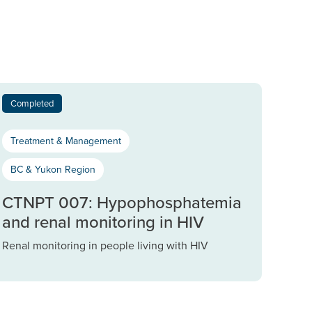
Completed
Treatment & Management
BC & Yukon Region
CTNPT 007: Hypophosphatemia
and renal monitoring in HIV
Renal monitoring in people living with HIV