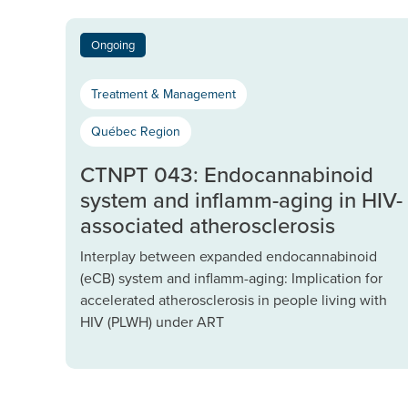
Ongoing
Treatment & Management
Québec Region
CTNPT 043: Endocannabinoid
system and inflamm-aging in HIV-
associated atherosclerosis
Interplay between expanded endocannabinoid
(eCB) system and inflamm-aging: Implication for
accelerated atherosclerosis in people living with
HIV (PLWH) under ART