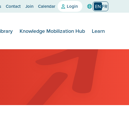
s
Contact
Join
Calendar
Login
EN
FR
ibrary
Knowledge Mobilization Hub
Learn