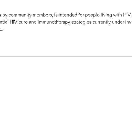
s by community members, is intended for people living with HIV,
tial HIV cure and immunotherapy strategies currently under inve
s…