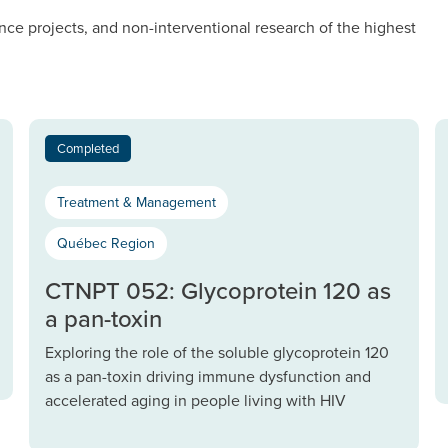
nce projects, and non-interventional research of the highest
Completed
Treatment & Management
Québec Region
CTNPT 052: Glycoprotein 120 as
a pan-toxin
Exploring the role of the soluble glycoprotein 120
as a pan-toxin driving immune dysfunction and
accelerated aging in people living with HIV