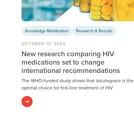
Knowledge Mobilization
Research & Results
OCTOBER 15, 2020
New research comparing HIV
medications set to change
international recommendations
The WHO-funded study shows that dolutegravir is the
optimal choice for first-line treatment of HIV