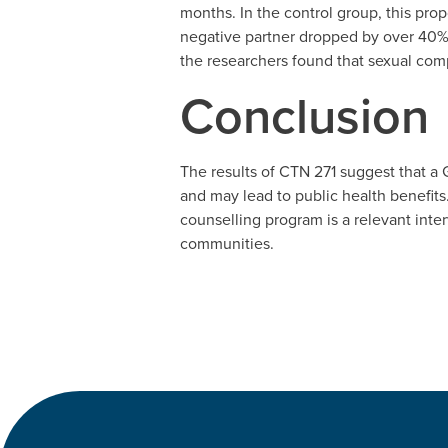
months. In the control group, this pro
negative partner dropped by over 40% 
the researchers found that sexual co
Conclusion
The results of CTN 271 suggest that a G
and may lead to public health benefits
counselling program is a relevant inte
communities.