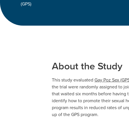
(GPS)
About the Study
This study evaluated
Gay Poz Sex (GPS
the trial were randomly assigned to jo
that waited six months before having 
identify how to promote their sexual h
program results in reduced rates of un
up of the GPS program.