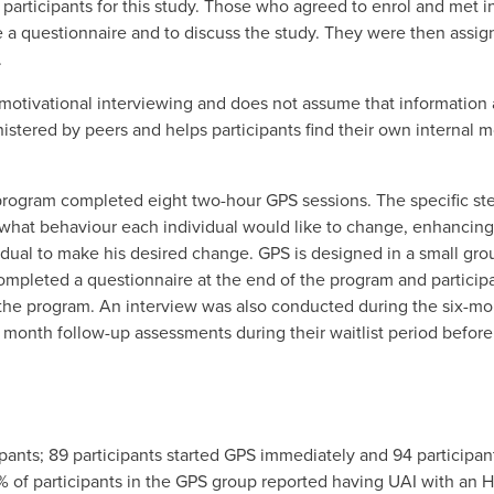
 participants for this study. Those who agreed to enrol and met i
a questionnaire and to discuss the study. They were then assign
.
tivational interviewing and does not assume that information an
stered by peers and helps participants find their own internal m
S program completed eight two-hour GPS sessions. The specific st
t what behaviour each individual would like to change, enhancin
dual to make his desired change. GPS is designed in a small grou
s completed a questionnaire at the end of the program and partici
the program. An interview was also conducted during the six-m
 month follow-up assessments during their waitlist period before
pants; 89 participants started GPS immediately and 94 participan
 of participants in the GPS group reported having UAI with an H