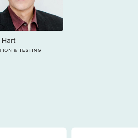
 Hart
TION & TESTING