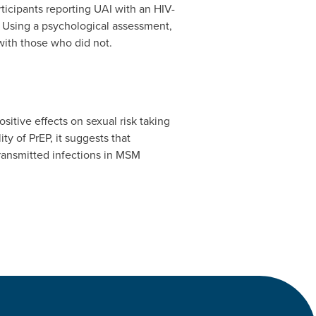
ticipants reporting UAI with an HIV-
. Using a psychological assessment,
ith those who did not.
sitive effects on sexual risk taking
y of PrEP, it suggests that
transmitted infections in MSM