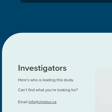
Investigators
Here’s who is leading this study.
Can’t find what you’re looking for?
Email
info@ctnplus.ca
.