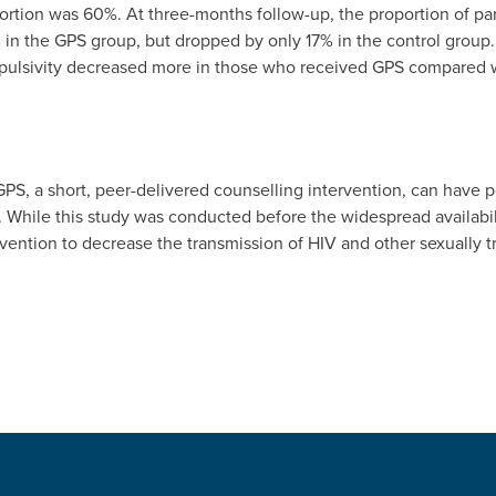
portion was 60%. At three-months follow-up, the proportion of par
in the GPS group, but dropped by only 17% in the control group
mpulsivity decreased more in those who received GPS compared w
PS, a short, peer-delivered counselling intervention, can have po
. While this study was conducted before the widespread availabilit
rvention to decrease the transmission of HIV and other sexually 