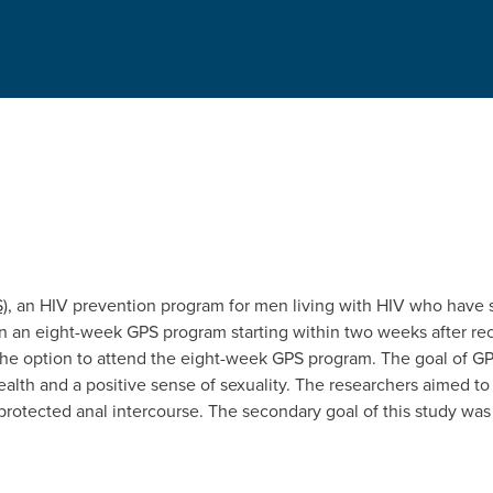
)
, an HIV prevention program for men living with HIV who have se
in an eight-week GPS program starting within two weeks after recr
the option to attend the eight-week GPS program. The goal of GP
ealth and a positive sense of sexuality. The researchers aimed 
protected anal intercourse. The secondary goal of this study was 