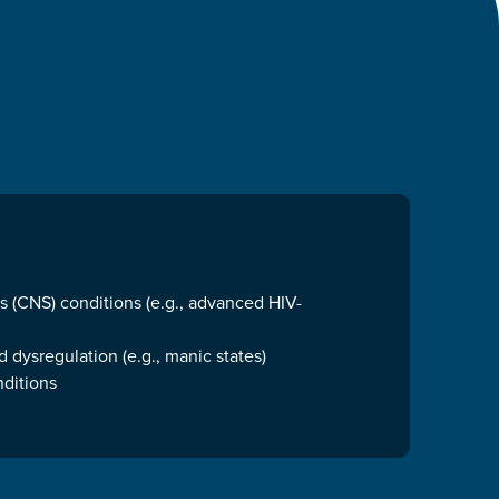
 (CNS) conditions (e.g., advanced HIV-
 dysregulation (e.g., manic states)
nditions