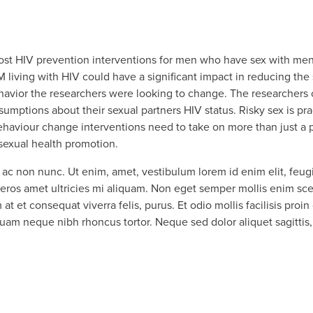
most HIV prevention interventions for men who have sex with m
 living with HIV could have a significant impact in reducing the
behavior the researchers were looking to change. The researchers 
tions about their sexual partners HIV status. Risky sex is prac
haviour change interventions need to take on more than just a pr
r sexual health promotion.
ac non nunc. Ut enim, amet, vestibulum lorem id enim elit, feugiat
os amet ultricies mi aliquam. Non eget semper mollis enim scel
at et consequat viverra felis, purus. Et odio mollis facilisis proin 
 Quam neque nibh rhoncus tortor. Neque sed dolor aliquet sagittis