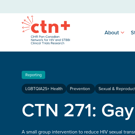
About
S
Reporting
LGBTQIA2S+ Health
Prevention
Sexual & Reproduct
CTN 271: Gay
A small group intervention to reduce HIV sexual tran