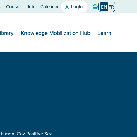
s
Contact
Join
Calendar
Login
EN
FR
ibrary
Knowledge Mobilization Hub
Learn
th men: Gay Positive Sex