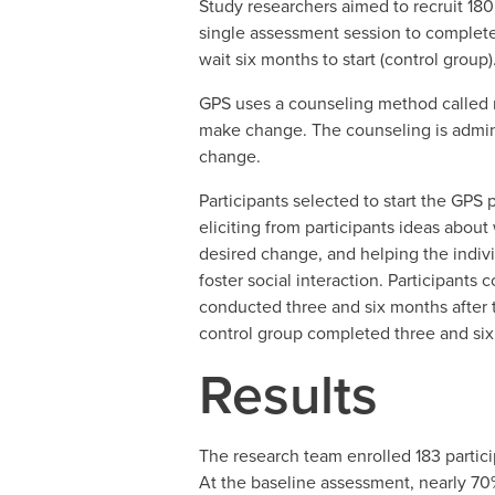
Study researchers aimed to recruit 180
single assessment session to complete 
wait six months to start (control group)
GPS uses a counseling method called mo
make change. The counseling is admini
change.
Participants selected to start the GP
eliciting from participants ideas abou
desired change, and helping the indivi
foster social interaction. Participant
conducted three and six months after 
control group completed three and six
Results
The research team enrolled 183 partici
At the baseline assessment, nearly 70%