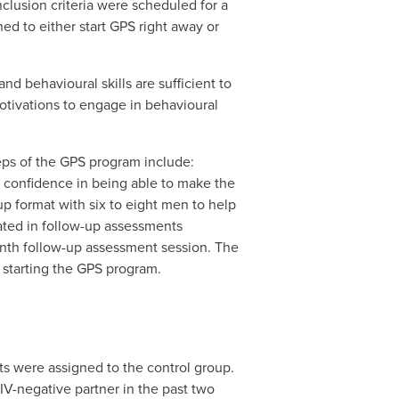
nclusion criteria were scheduled for a
ed to either start GPS right away or
d behavioural skills are sufficient to
otivations to engage in behavioural
eps of the GPS program include:
g confidence in being able to make the
p format with six to eight men to help
pated in follow-up assessments
onth follow-up assessment session. The
 starting the GPS program.
ts were assigned to the control group.
IV-negative partner in the past two