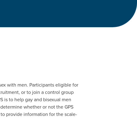
x with men. Participants eligible for
uitment, or to join a control group
S is to help gay and bisexual men
to determine whether or not the GPS
to provide information for the scale-