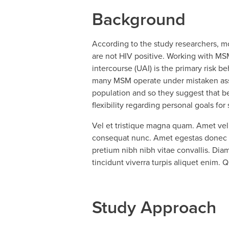
Background
According to the study researchers, 
are not HIV positive. Working with MSM
intercourse (UAI) is the primary risk 
many MSM operate under mistaken assump
population and so they suggest that be
flexibility regarding personal goals fo
Vel et tristique magna quam. Amet vel 
consequat nunc. Amet egestas donec er
pretium nibh nibh vitae convallis. Diam 
tincidunt viverra turpis aliquet enim.
Study Approach