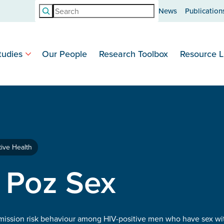
Search
News
Publication
tudies
Our People
Research Toolbox
Resource L
ive Health
 Poz Sex
smission risk behaviour among HIV-positive men who have sex wi