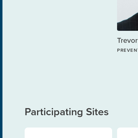
Trevor
PREVEN
Participating Sites