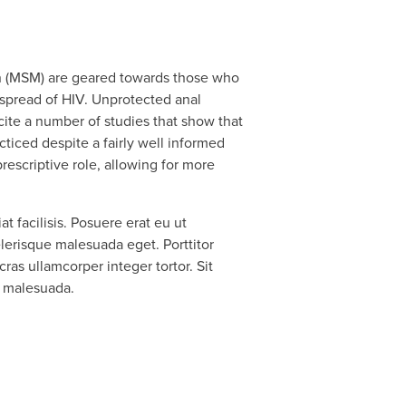
en (MSM) are geared towards those who
 spread of HIV. Unprotected anal
cite a number of studies that show that
ticed despite a fairly well informed
escriptive role, allowing for more
 facilisis. Posuere erat eu ut
erisque malesuada eget. Porttitor
cras ullamcorper integer tortor. Sit
, malesuada.