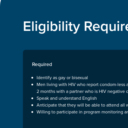
Eligibility Requ
Required
Identify as gay or bisexual
Men living with HIV who report condom-less an
2 months with a partner who is HIV negative 
Speak and understand English
Anticipate that they will be able to attend all
Willing to participate in program monitoring a