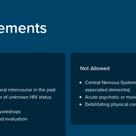
irements
Not Allowed
Central Nervous Systems
al intercourse in the past
associated dementia)
or of unknown HIV status
Acute psychotic or mood
Debilitating physical co
 workshops
nd evaluation