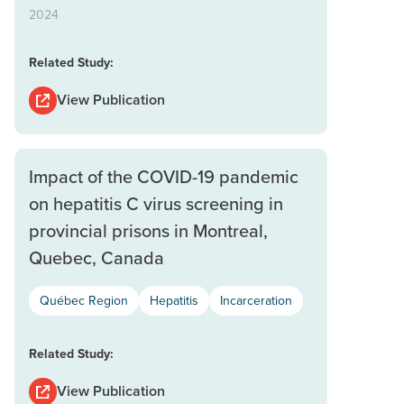
2024
Related Study:
View Publication
Impact of the COVID-19 pandemic
on hepatitis C virus screening in
provincial prisons in Montreal,
Quebec, Canada
Québec Region
Hepatitis
Incarceration
Related Study:
View Publication