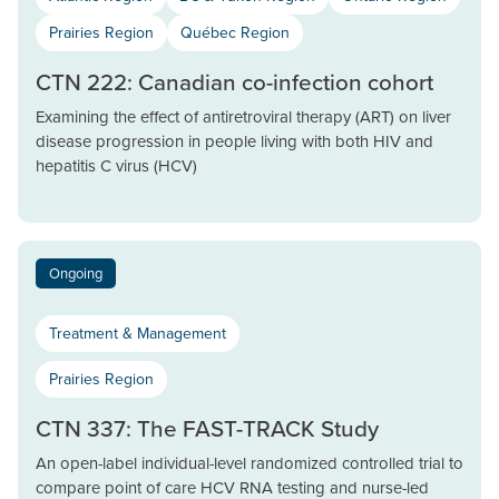
Prairies Region
Québec Region
CTN 222: Canadian co-infection cohort
Examining the effect of antiretroviral therapy (ART) on liver
disease progression in people living with both HIV and
hepatitis C virus (HCV)
Ongoing
Treatment & Management
Prairies Region
CTN 337: The FAST-TRACK Study
An open-label individual-level randomized controlled trial to
compare point of care HCV RNA testing and nurse-led