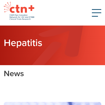
Hepatitis
News