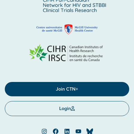
Join CTN+
Login
Instagram
Facebook
LinkedIn
YouTube
Bluesky