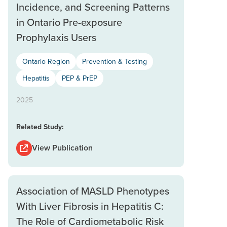
Incidence, and Screening Patterns
in Ontario Pre-exposure
Prophylaxis Users
Ontario Region
Prevention & Testing
Hepatitis
PEP & PrEP
2025
Related Study:
View Publication
Association of MASLD Phenotypes
With Liver Fibrosis in Hepatitis C:
The Role of Cardiometabolic Risk