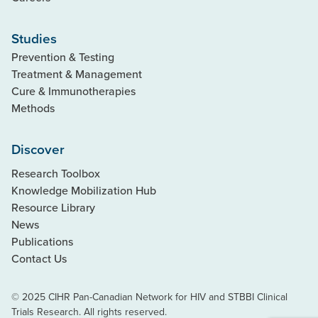
Studies
Prevention & Testing
Treatment & Management
Cure & Immunotherapies
Methods
Discover
Research Toolbox
Knowledge Mobilization Hub
Resource Library
News
Publications
Contact Us
© 2025 CIHR Pan-Canadian Network for HIV and STBBI Clinical
Trials Research. All rights reserved.