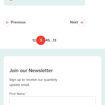
Previous
Next
1
2
3
4
5
…
13
Join our Newsletter
Sign up to receive our quarterly
update email.
First Name
*