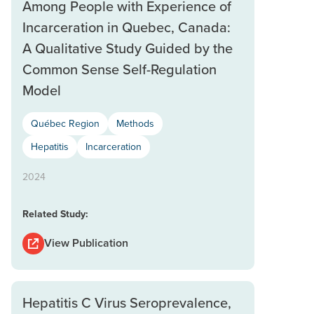
Among People with Experience of
Incarceration in Quebec, Canada:
A Qualitative Study Guided by the
Common Sense Self-Regulation
Model
Québec Region
Methods
Hepatitis
Incarceration
2024
Related Study:
View Publication
Hepatitis C Virus Seroprevalence,