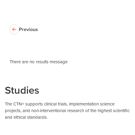
Previous
There are no results message
Studies
The CTN+ supports clinical trials, implementation science
projects, and non-interventional research of the highest scientific
and ethical standards.