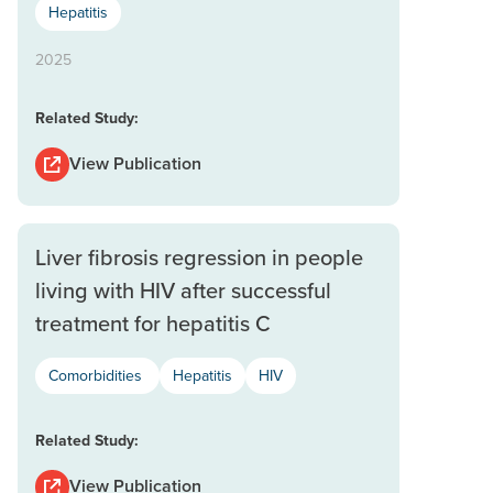
Hepatitis
2025
Related Study:
View Publication
Liver fibrosis regression in people
living with HIV after successful
treatment for hepatitis C
Comorbidities
Hepatitis
HIV
Related Study:
View Publication