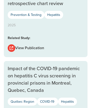
retrospective chart review
Prevention & Testing
Hepatitis
2025
Related Study:
View Publication
Impact of the COVID-19 pandemic
on hepatitis C virus screening in
provincial prisons in Montreal,
Quebec, Canada
Québec Region
COVID-19
Hepatitis