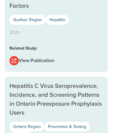
Factors
Québec Region
Hepatitis
2025
Related Study:
View Publication
Hepatitis C Virus Seroprevalence,
Incidence, and Screening Patterns
in Ontario Preexposure Prophylaxis
Users
Ontario Region
Prevention & Testing