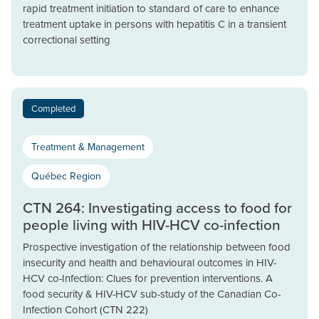
rapid treatment initiation to standard of care to enhance
treatment uptake in persons with hepatitis C in a transient
correctional setting
Completed
Treatment & Management
Québec Region
CTN 264: Investigating access to food for
people living with HIV-HCV co-infection
Prospective investigation of the relationship between food
insecurity and health and behavioural outcomes in HIV-
HCV co-Infection: Clues for prevention interventions. A
food security & HIV-HCV sub-study of the Canadian Co-
Infection Cohort (CTN 222)