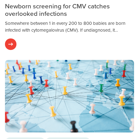
Newborn screening for CMV catches
overlooked infections
Somewhere between 1 in every 200 to 800 babies are born
infected with cytomegalovirus (CMV). If undiagnosed, it…