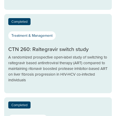
Completed
Treatment & Management
CTN 260: Raltegravir switch study
A randomized prospective open-label study of switching to
raltegravir based antiretroviral therapy (ART) compared to
maintaining ritonavir boosted protease inhibitor-based ART
on liver fibrosis progression in HIV-HCV co-infected
individuals
Completed