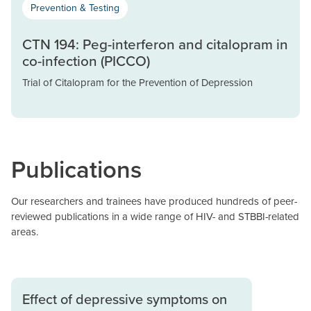
Prevention & Testing
CTN 194: Peg-interferon and citalopram in
co-infection (PICCO)
Trial of Citalopram for the Prevention of Depression
Publications
Our researchers and trainees have produced hundreds of peer-
reviewed publications in a wide range of HIV- and STBBI-related
areas.
Effect of depressive symptoms on