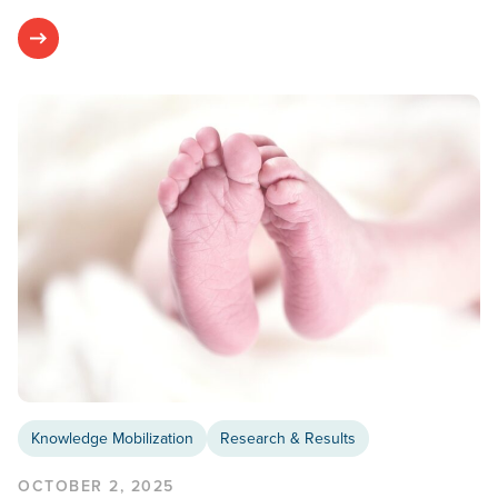
Knowledge Mobilization
Research & Results
OCTOBER 2, 2025