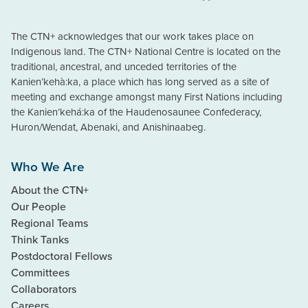
The CTN+ acknowledges that our work takes place on
Indigenous land. The CTN+ National Centre is located on the
traditional, ancestral, and unceded territories of the
Kanien’kehà:ka, a place which has long served as a site of
meeting and exchange amongst many First Nations including
the Kanien’kehá:ka of the Haudenosaunee Confederacy,
Huron/Wendat, Abenaki, and Anishinaabeg.
Who We Are
About the CTN+
Our People
Regional Teams
Think Tanks
Postdoctoral Fellows
Committees
Collaborators
Careers