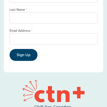
Last Name
*
Email Address
*
Sign Up