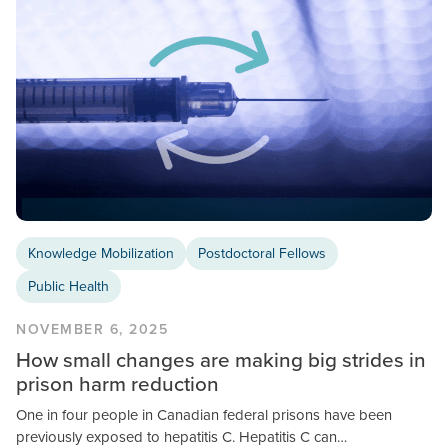
Knowledge Mobilization
Postdoctoral Fellows
Public Health
NOVEMBER 6, 2025
How small changes are making big strides in
prison harm reduction
One in four people in Canadian federal prisons have been
previously exposed to hepatitis C. Hepatitis C can…