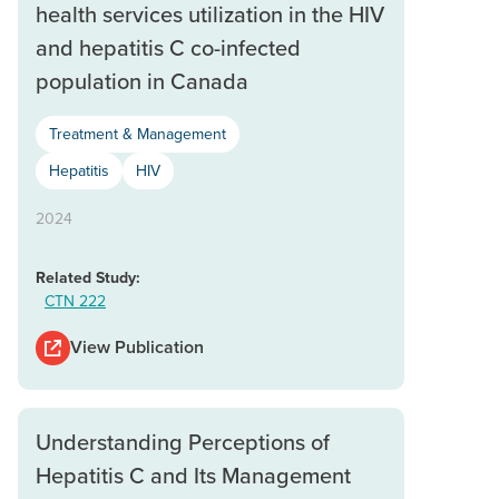
health services utilization in the HIV
and hepatitis C co-infected
population in Canada
Treatment & Management
Hepatitis
HIV
2024
Related Study:
CTN 222
View Publication
Understanding Perceptions of
Hepatitis C and Its Management