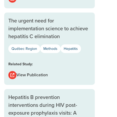
The urgent need for
implementation science to achieve
hepatitis C elimination
Québec Region
Methods
Hepatitis
Related Study:
View Publication
Hepatitis B prevention
interventions during HIV post-
exposure prophylaxis visits: A