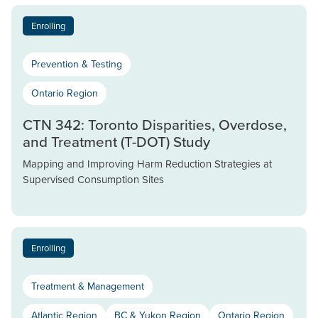
Enrolling
Prevention & Testing
Ontario Region
CTN 342: Toronto Disparities, Overdose,
and Treatment (T-DOT) Study
Mapping and Improving Harm Reduction Strategies at
Supervised Consumption Sites
Enrolling
Treatment & Management
Atlantic Region
BC & Yukon Region
Ontario Region