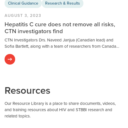
Clinical Guidance
Research & Results
AUGUST 3, 2023
Hepatitis C cure does not remove all risks,
CTN investigators find
CTN Investigators Drs. Naveed Janjua (Canadian lead) and
Sofia Bartlett, along with a team of researchers from Canada…
Resources
Our Resource Library is a place to share documents, videos,
and training resources about HIV and STBBI research and
related topics.