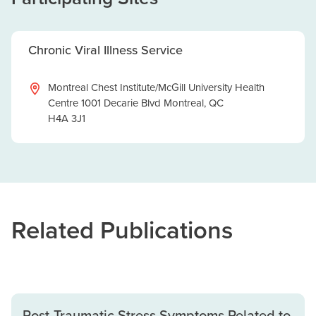
Chronic Viral Illness Service
Montreal Chest Institute/McGill University Health
Centre 1001 Decarie Blvd Montreal, QC
H4A 3J1
Related Publications
Post-Traumatic Stress Symptoms Related to