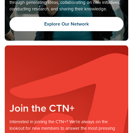
through generating ideas, collaborating on new initiatives,
conducting research, and sharing their knowledge.
Explore Our Network
Join the CTN+
Interested in joining the CTN+? We’re always on the
lookout for new members to answer the most pressing