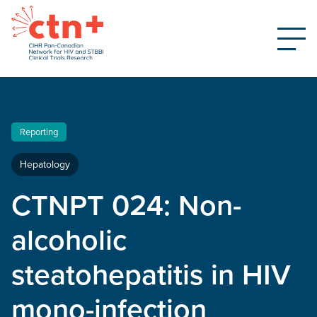
Reporting
Hepatology
CTNPT 024: Non-
alcoholic
steatohepatitis in HIV
mono-infection