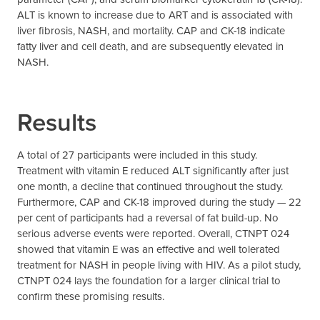
ALT is known to increase due to ART and is associated with
liver fibrosis, NASH, and mortality. CAP and CK-18 indicate
fatty liver and cell death, and are subsequently elevated in
NASH.
Results
A total of 27 participants were included in this study.
Treatment with vitamin E reduced ALT significantly after just
one month, a decline that continued throughout the study.
Furthermore, CAP and CK-18 improved during the study — 22
per cent of participants had a reversal of fat build-up. No
serious adverse events were reported. Overall, CTNPT 024
showed that vitamin E was an effective and well tolerated
treatment for NASH in people living with HIV. As a pilot study,
CTNPT 024 lays the foundation for a larger clinical trial to
confirm these promising results.