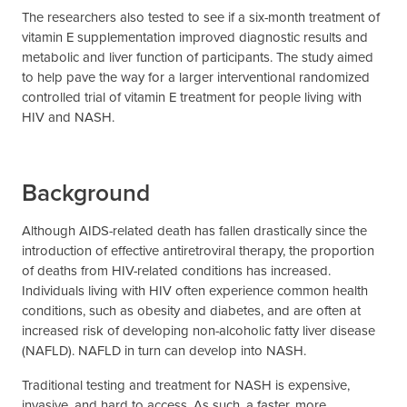
The researchers also tested to see if a six-month treatment of
vitamin E supplementation improved diagnostic results and
metabolic and liver function of participants. The study aimed
to help pave the way for a larger interventional randomized
controlled trial of vitamin E treatment for people living with
HIV and NASH.
Background
Although AIDS-related death has fallen drastically since the
introduction of effective antiretroviral therapy, the proportion
of deaths from HIV-related conditions has increased.
Individuals living with HIV often experience common health
conditions, such as obesity and diabetes, and are often at
increased risk of developing non-alcoholic fatty liver disease
(NAFLD). NAFLD in turn can develop into NASH.
Traditional testing and treatment for NASH is expensive,
invasive, and hard to access. As such, a faster, more