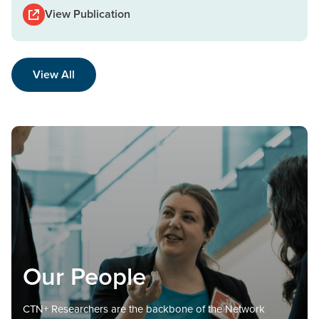
View Publication
View All
Our People
CTN+ Researchers are the backbone of the Network