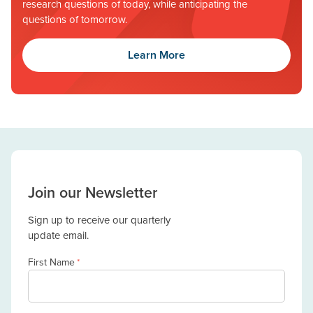
research questions of today, while anticipating the
questions of tomorrow.
Learn More
Join our Newsletter
Sign up to receive our quarterly
update email.
First Name
*