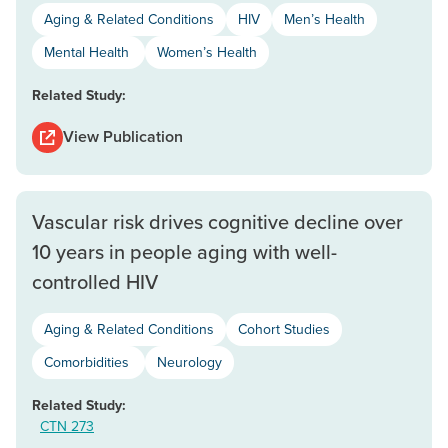
Aging & Related Conditions
HIV
Men’s Health
Mental Health
Women’s Health
Related Study:
View Publication
Vascular risk drives cognitive decline over
10 years in people aging with well-
controlled HIV
Aging & Related Conditions
Cohort Studies
Comorbidities
Neurology
Related Study:
CTN 273