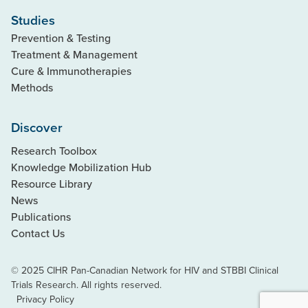
Studies
Prevention & Testing
Treatment & Management
Cure & Immunotherapies
Methods
Discover
Research Toolbox
Knowledge Mobilization Hub
Resource Library
News
Publications
Contact Us
© 2025 CIHR Pan-Canadian Network for HIV and STBBI Clinical
Trials Research. All rights reserved.
Privacy Policy