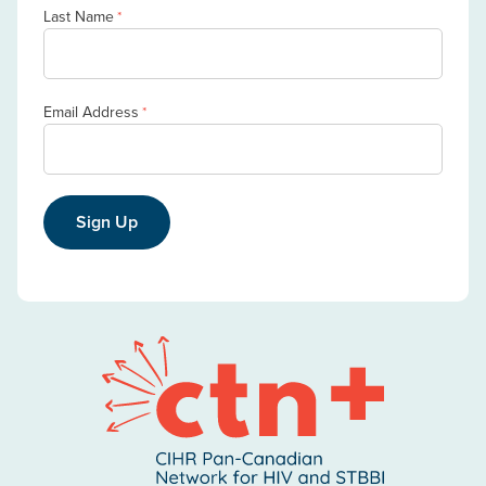
Last Name
*
Email Address
*
Sign Up