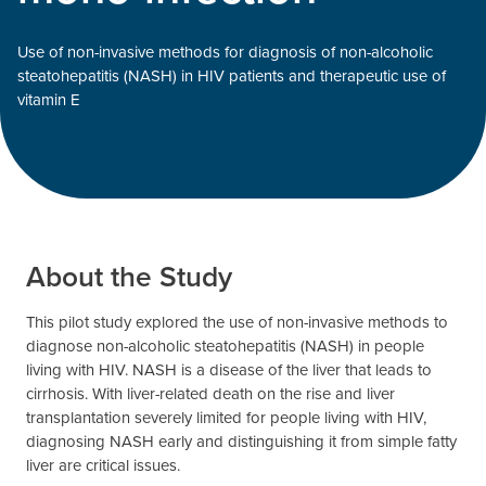
Use of non-invasive methods for diagnosis of non-alcoholic
steatohepatitis (NASH) in HIV patients and therapeutic use of
vitamin E
About the Study
This pilot study explored the use of non-invasive methods to
diagnose non-alcoholic steatohepatitis (NASH) in people
living with HIV. NASH is a disease of the liver that leads to
cirrhosis. With liver-related death on the rise and liver
transplantation severely limited for people living with HIV,
diagnosing NASH early and distinguishing it from simple fatty
liver are critical issues.