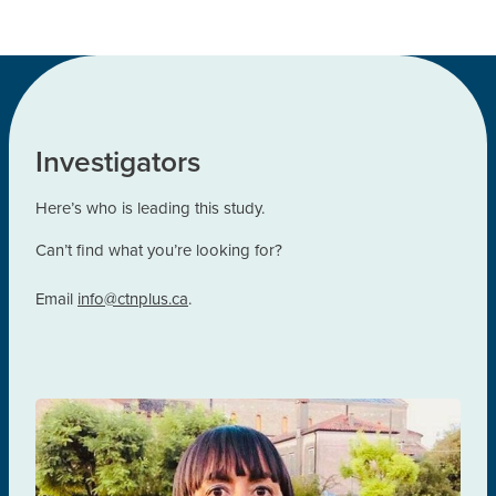
Investigators
Here’s who is leading this study.
Can’t find what you’re looking for?
Email
info@ctnplus.ca
.