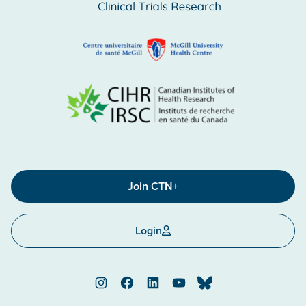
Join CTN+
Login
Instagram
Facebook
LinkedIn
YouTube
Bluesky