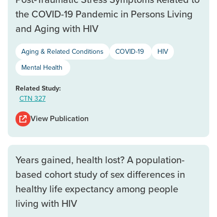
the COVID-19 Pandemic in Persons Living
and Aging with HIV
Aging & Related Conditions
COVID-19
HIV
Mental Health
Related Study:
CTN 327
View Publication
Years gained, health lost? A population-
based cohort study of sex differences in
healthy life expectancy among people
living with HIV