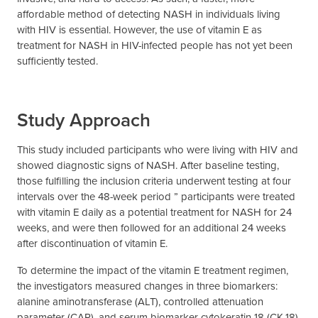
affordable method of detecting NASH in individuals living
with HIV is essential. However, the use of vitamin E as
treatment for NASH in HIV-infected people has not yet been
sufficiently tested.
Study Approach
This study included participants who were living with HIV and
showed diagnostic signs of NASH. After baseline testing,
those fulfilling the inclusion criteria underwent testing at four
intervals over the 48-week period ” participants were treated
with vitamin E daily as a potential treatment for NASH for 24
weeks, and were then followed for an additional 24 weeks
after discontinuation of vitamin E.
To determine the impact of the vitamin E treatment regimen,
the investigators measured changes in three biomarkers:
alanine aminotransferase (ALT), controlled attenuation
parameter (CAP), and serum biomarker cytokeratin 18 (CK-18).