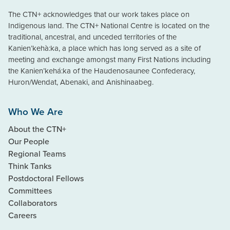
The CTN+ acknowledges that our work takes place on
Indigenous land. The CTN+ National Centre is located on the
traditional, ancestral, and unceded territories of the
Kanien’kehà:ka, a place which has long served as a site of
meeting and exchange amongst many First Nations including
the Kanien’kehá:ka of the Haudenosaunee Confederacy,
Huron/Wendat, Abenaki, and Anishinaabeg.
Who We Are
About the CTN+
Our People
Regional Teams
Think Tanks
Postdoctoral Fellows
Committees
Collaborators
Careers