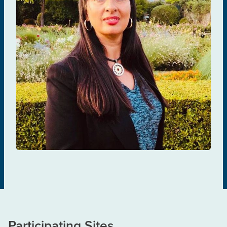
Giada Sebastiani
TREATMENT & MANAGEMENT
Participating Sites