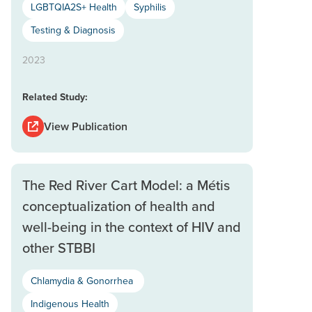
LGBTQIA2S+ Health
Syphilis
Testing & Diagnosis
2023
Related Study:
View Publication
The Red River Cart Model: a Métis
conceptualization of health and
well-being in the context of HIV and
other STBBI
Chlamydia & Gonorrhea
Indigenous Health