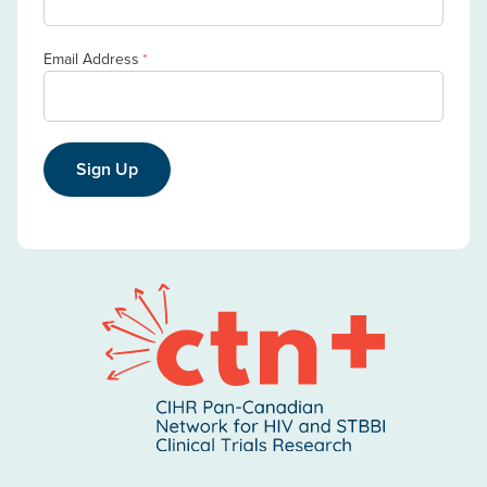
Email Address
*
Sign Up