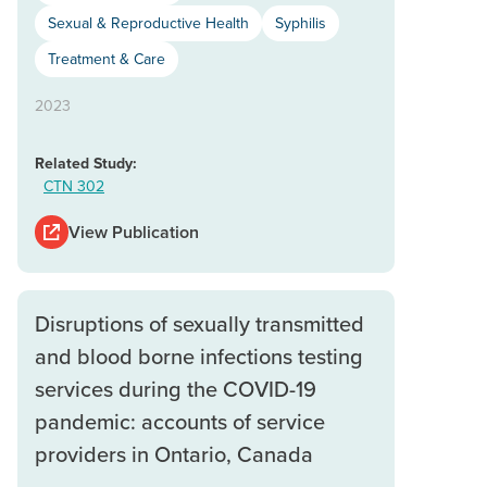
Sexual & Reproductive Health
Syphilis
Treatment & Care
2023
Related Study:
CTN 302
View Publication
Disruptions of sexually transmitted
and blood borne infections testing
services during the COVID-19
pandemic: accounts of service
providers in Ontario, Canada