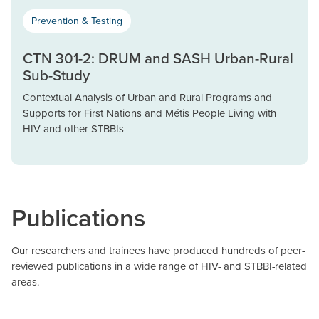
Prevention & Testing
CTN 301-2: DRUM and SASH Urban-Rural
Sub-Study
Contextual Analysis of Urban and Rural Programs and
Supports for First Nations and Métis People Living with
HIV and other STBBIs
Publications
Our researchers and trainees have produced hundreds of peer-
reviewed publications in a wide range of HIV- and STBBI-related
areas.