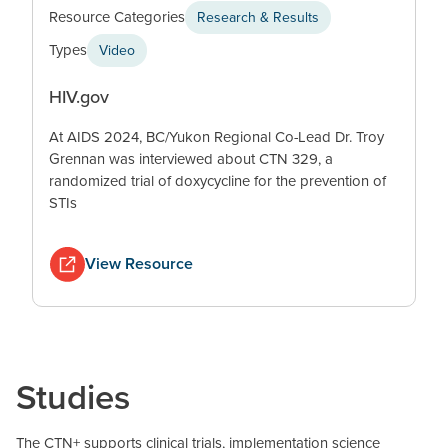
Resource Categories
Research & Results
Types
Video
HIV.gov
At AIDS 2024, BC/Yukon Regional Co-Lead Dr. Troy
Grennan was interviewed about CTN 329, a
randomized trial of doxycycline for the prevention of
STIs
View Resource
Studies
The CTN+ supports clinical trials, implementation science