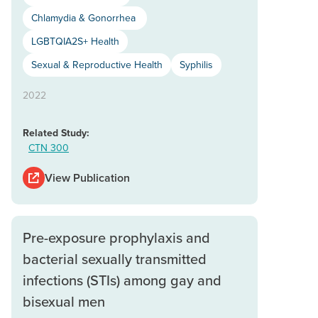
Chlamydia & Gonorrhea
LGBTQIA2S+ Health
Sexual & Reproductive Health
Syphilis
2022
Related Study:
CTN 300
View Publication
Pre-exposure prophylaxis and
bacterial sexually transmitted
infections (STIs) among gay and
bisexual men