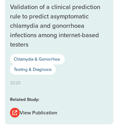
Validation of a clinical prediction
rule to predict asymptomatic
chlamydia and gonorrhoea
infections among internet-based
testers
Chlamydia & Gonorrhea
Testing & Diagnosis
2020
Related Study:
View Publication