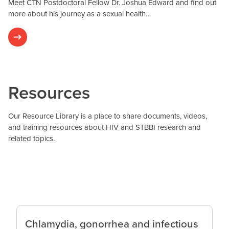
Meet CTN Postdoctoral Fellow Dr. Joshua Edward and find out
more about his journey as a sexual health…
Resources
Our Resource Library is a place to share documents, videos,
and training resources about HIV and STBBI research and
related topics.
Chlamydia, gonorrhea and infectious