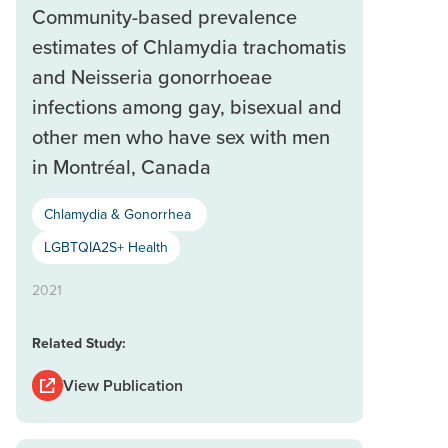
Community-based prevalence
estimates of Chlamydia trachomatis
and Neisseria gonorrhoeae
infections among gay, bisexual and
other men who have sex with men
in Montréal, Canada
Chlamydia & Gonorrhea
LGBTQIA2S+ Health
2021
Related Study:
View Publication