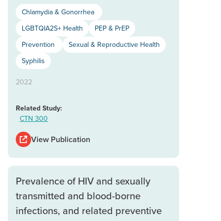
Chlamydia & Gonorrhea
LGBTQIA2S+ Health
PEP & PrEP
Prevention
Sexual & Reproductive Health
Syphilis
2022
Related Study:
CTN 300
View Publication
Prevalence of HIV and sexually
transmitted and blood-borne
infections, and related preventive