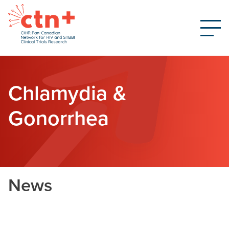
Chlamydia &
Gonorrhea
News