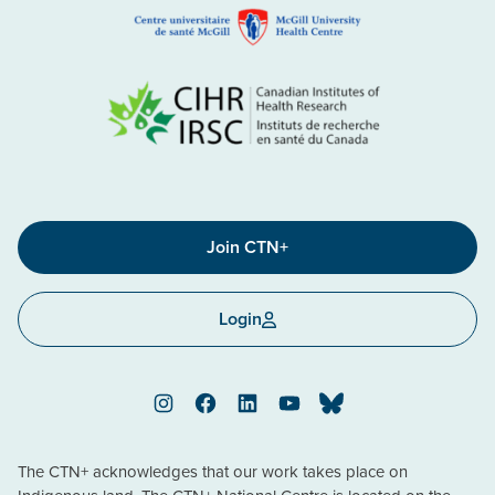
Join CTN+
Login
Instagram
Facebook
LinkedIn
YouTube
Bluesky
The CTN+ acknowledges that our work takes place on