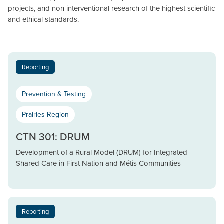
projects, and non-interventional research of the highest scientific
and ethical standards.
Reporting
Prevention & Testing
Prairies Region
CTN 301: DRUM
Development of a Rural Model (DRUM) for Integrated
Shared Care in First Nation and Métis Communities
Reporting