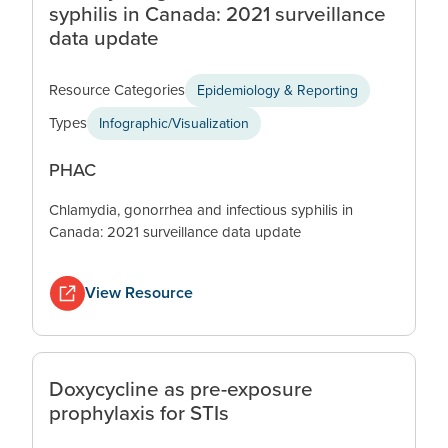
syphilis in Canada: 2021 surveillance
data update
Resource Categories
Epidemiology & Reporting
Types
Infographic/Visualization
PHAC
Chlamydia, gonorrhea and infectious syphilis in
Canada: 2021 surveillance data update
View Resource
Doxycycline as pre-exposure
prophylaxis for STIs