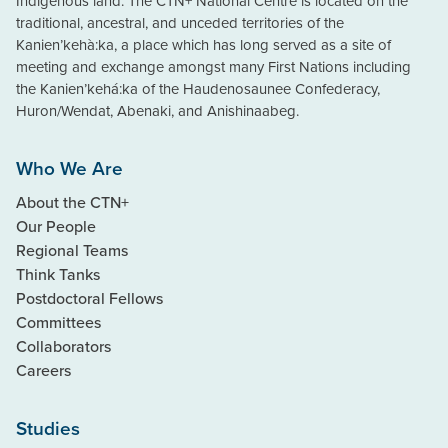
Indigenous land. The CTN+ National Centre is located on the
traditional, ancestral, and unceded territories of the
Kanien’kehà:ka, a place which has long served as a site of
meeting and exchange amongst many First Nations including
the Kanien’kehá:ka of the Haudenosaunee Confederacy,
Huron/Wendat, Abenaki, and Anishinaabeg.
Who We Are
About the CTN+
Our People
Regional Teams
Think Tanks
Postdoctoral Fellows
Committees
Collaborators
Careers
Studies