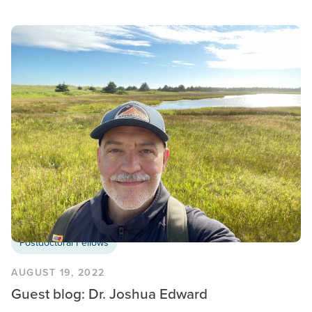
Postdoctoral Fellows
AUGUST 19, 2022
Guest blog: Dr. Joshua Edward