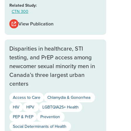
Related Study:
CTN 300
View Publication
Disparities in healthcare, STI
testing, and PrEP access among
newcomer sexual minority men in
Canada’s three largest urban
centers
Access to Care
Chlamydia & Gonorrhea
HIV
HPV
LGBTQIA2S+ Health
PEP & PrEP
Prevention
Social Determinants of Health