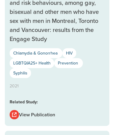
and risk behaviours, among gay,
bisexual and other men who have
sex with men in Montreal, Toronto
and Vancouver: results from the
Engage Study
Chlamydia & Gonorrhea
HIV
LGBTQIA2S+ Health
Prevention
Syphilis
2021
Related Study:
View Publication