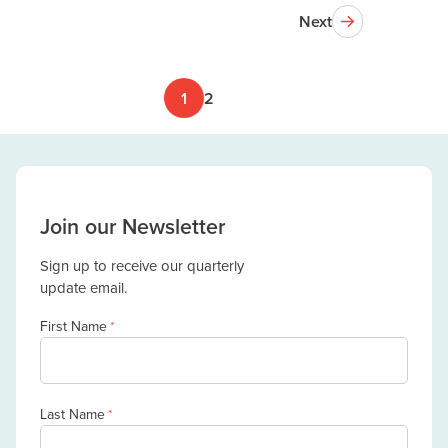
Next
1
2
Join our Newsletter
Sign up to receive our quarterly
update email.
First Name
*
Last Name
*