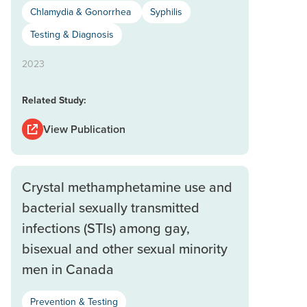
Chlamydia & Gonorrhea
Syphilis
Testing & Diagnosis
2023
Related Study:
View Publication
Crystal methamphetamine use and
bacterial sexually transmitted
infections (STIs) among gay,
bisexual and other sexual minority
men in Canada
Prevention & Testing