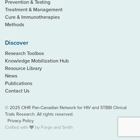
Prevention & Testing
Treatment & Management
Cure & Immunotherapies
Methods
Discover
Research Toolbox
Knowledge Mobilization Hub
Resource Library
News
Publications
Contact Us
© 2025 CIHR Pan-Canadian Network for HIV and STBBI Clinical
Trials Research. All rights reserved.
Privacy Policy
Crafted with
by
Forge and Smith