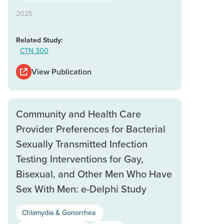
2025
Related Study:
CTN 300
View Publication
Community and Health Care
Provider Preferences for Bacterial
Sexually Transmitted Infection
Testing Interventions for Gay,
Bisexual, and Other Men Who Have
Sex With Men: e-Delphi Study
Chlamydia & Gonorrhea