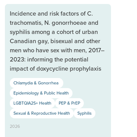
Incidence and risk factors of C.
trachomatis, N. gonorrhoeae and
syphilis among a cohort of urban
Canadian gay, bisexual and other
men who have sex with men, 2017–
2023: informing the potential
impact of doxycycline prophylaxis
Chlamydia & Gonorrhea
Epidemiology & Public Health
LGBTQIA2S+ Health
PEP & PrEP
Sexual & Reproductive Health
Syphilis
2026