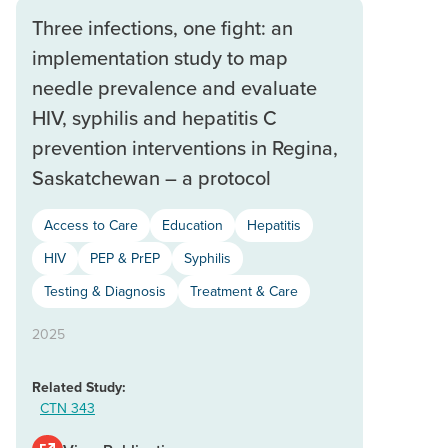
Three infections, one fight: an
implementation study to map
needle prevalence and evaluate
HIV, syphilis and hepatitis C
prevention interventions in Regina,
Saskatchewan – a protocol
Access to Care
Education
Hepatitis
HIV
PEP & PrEP
Syphilis
Testing & Diagnosis
Treatment & Care
2025
Related Study:
CTN 343