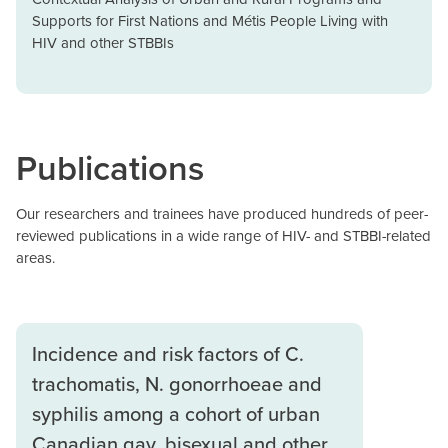
Supports for First Nations and Métis People Living with
HIV and other STBBIs
Publications
Our researchers and trainees have produced hundreds of peer-
reviewed publications in a wide range of HIV- and STBBI-related
areas.
Incidence and risk factors of C.
trachomatis, N. gonorrhoeae and
syphilis among a cohort of urban
Canadian gay, bisexual and other