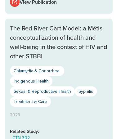
View Publication
The Red River Cart Model: a Métis
conceptualization of health and
well-being in the context of HIV and
other STBBI
Chlamydia & Gonorrhea
Indigenous Health
Sexual & Reproductive Health
Syphilis
Treatment & Care
2023
Related Study:
CTN 302