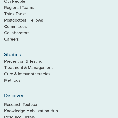
Our People
Regional Teams
Think Tanks
Postdoctoral Fellows
Committees
Collaborators
Careers
Studies
Prevention & Testing
Treatment & Management
Cure & Immunotherapies
Methods
Discover
Research Toolbox
Knowledge Mobilization Hub
Resource Library