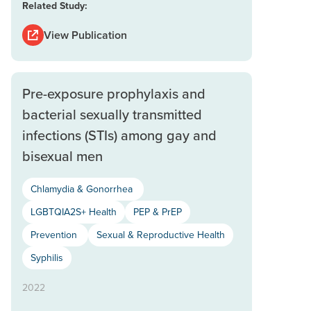
Related Study:
View Publication
Pre-exposure prophylaxis and
bacterial sexually transmitted
infections (STIs) among gay and
bisexual men
Chlamydia & Gonorrhea
LGBTQIA2S+ Health
PEP & PrEP
Prevention
Sexual & Reproductive Health
Syphilis
2022