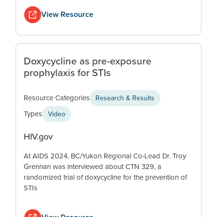
View Resource
Doxycycline as pre-exposure
prophylaxis for STIs
Resource Categories
Research & Results
Types
Video
HIV.gov
At AIDS 2024, BC/Yukon Regional Co-Lead Dr. Troy
Grennan was interviewed about CTN 329, a
randomized trial of doxycycline for the prevention of
STIs