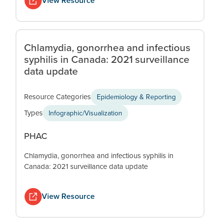
View Resource
Chlamydia, gonorrhea and infectious
syphilis in Canada: 2021 surveillance
data update
Resource Categories
Epidemiology & Reporting
Types
Infographic/Visualization
PHAC
Chlamydia, gonorrhea and infectious syphilis in
Canada: 2021 surveillance data update
View Resource