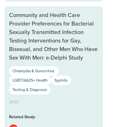
Community and Health Care
Provider Preferences for Bacterial
Sexually Transmitted Infection
Testing Interventions for Gay,
Bisexual, and Other Men Who Have
Sex With Men: e-Delphi Study
Chlamydia & Gonorrhea
LGBTQIA2S+ Health
Syphilis
Testing & Diagnosis
2023
Related Study: