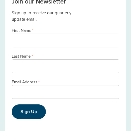
Join our Newsletter
Sign up to receive our quarterly
update email.
First Name
*
Last Name
*
Email Address
*
Sign Up