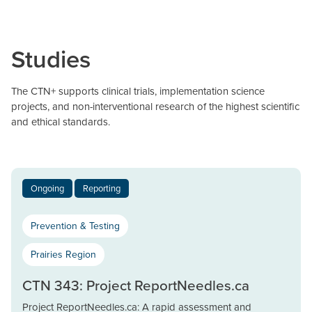
Studies
The CTN+ supports clinical trials, implementation science
projects, and non-interventional research of the highest scientific
and ethical standards.
Ongoing
Reporting
Prevention & Testing
Prairies Region
CTN 343: Project ReportNeedles.ca
Project ReportNeedles.ca: A rapid assessment and