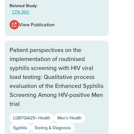
Related Study:
CTN 300
View Publication
Patient perspectives on the
implementation of routinised
syphilis screening with HIV viral
load testing: Qualitative process
evaluation of the Enhanced Syphilis
Screening Among HIV-positive Men
trial
LGBTQIA2S+ Health
Men’s Health
Syphilis
Testing & Diagnosis