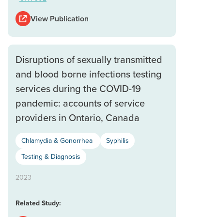
View Publication
Disruptions of sexually transmitted
and blood borne infections testing
services during the COVID-19
pandemic: accounts of service
providers in Ontario, Canada
Chlamydia & Gonorrhea
Syphilis
Testing & Diagnosis
2023
Related Study: