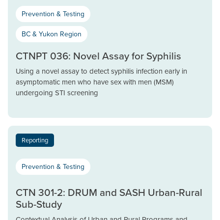
Prevention & Testing
BC & Yukon Region
CTNPT 036: Novel Assay for Syphilis
Using a novel assay to detect syphilis infection early in
asymptomatic men who have sex with men (MSM)
undergoing STI screening
Reporting
Prevention & Testing
CTN 301-2: DRUM and SASH Urban-Rural
Sub-Study
Contextual Analysis of Urban and Rural Programs and