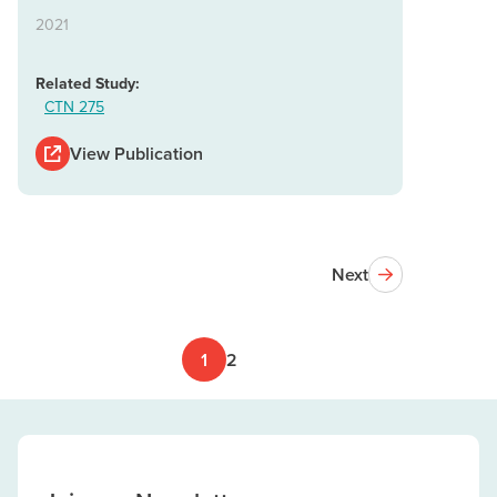
2021
Related Study:
CTN 275
View Publication
Next
1
2