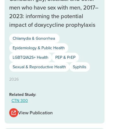
men who have sex with men, 2017–
2023: informing the potential
impact of doxycycline prophylaxis
Chlamydia & Gonorrhea
Epidemiology & Public Health
LGBTQIA2S+ Health
PEP & PrEP
Sexual & Reproductive Health
Syphilis
2026
Related Study:
CTN 300
View Publication