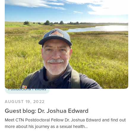
Postdoctoral Fellows
AUGUST 19, 2022
Guest blog: Dr. Joshua Edward
Meet CTN Postdoctoral Fellow Dr. Joshua Edward and find out
more about his journey as a sexual health…