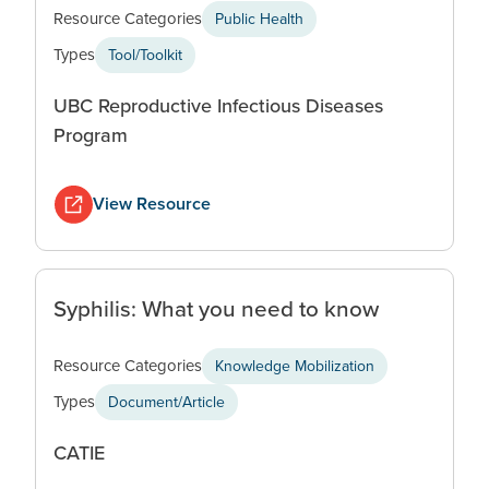
Resource Categories
Public Health
Types
Tool/Toolkit
UBC Reproductive Infectious Diseases
Program
View Resource
Syphilis: What you need to know
Resource Categories
Knowledge Mobilization
Types
Document/Article
CATIE