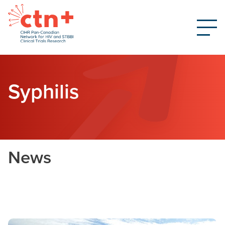
Syphilis
News