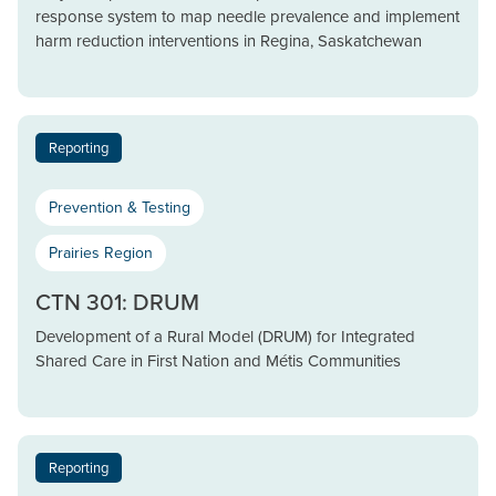
response system to map needle prevalence and implement
harm reduction interventions in Regina, Saskatchewan
Reporting
Prevention & Testing
Prairies Region
CTN 301: DRUM
Development of a Rural Model (DRUM) for Integrated
Shared Care in First Nation and Métis Communities
Reporting