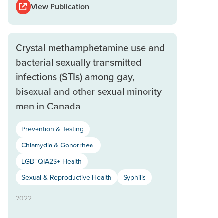
View Publication
Crystal methamphetamine use and
bacterial sexually transmitted
infections (STIs) among gay,
bisexual and other sexual minority
men in Canada
Prevention & Testing
Chlamydia & Gonorrhea
LGBTQIA2S+ Health
Sexual & Reproductive Health
Syphilis
2022