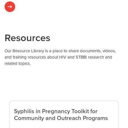
Resources
Our Resource Library is a place to share documents, videos,
and training resources about HIV and STBBI research and
related topics.
Syphilis in Pregnancy Toolkit for
Community and Outreach Programs