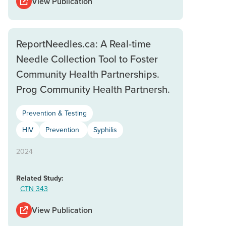
View Publication
ReportNeedles.ca: A Real-time
Needle Collection Tool to Foster
Community Health Partnerships.
Prog Community Health Partnersh.
Prevention & Testing
HIV
Prevention
Syphilis
2024
Related Study:
CTN 343
View Publication