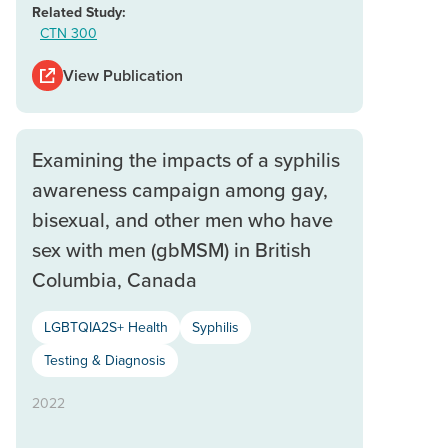
Related Study:
CTN 300
View Publication
Examining the impacts of a syphilis
awareness campaign among gay,
bisexual, and other men who have
sex with men (gbMSM) in British
Columbia, Canada
LGBTQIA2S+ Health
Syphilis
Testing & Diagnosis
2022