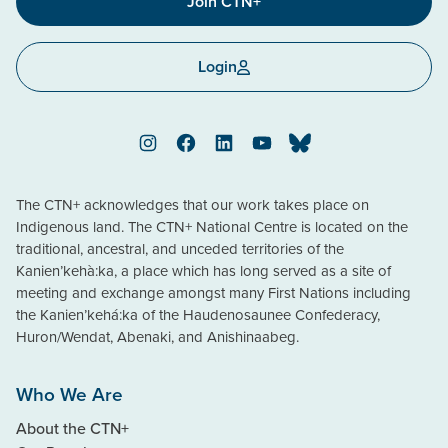
Join CTN+
Login
Instagram
Facebook
LinkedIn
YouTube
Bluesky
The CTN+ acknowledges that our work takes place on
Indigenous land. The CTN+ National Centre is located on the
traditional, ancestral, and unceded territories of the
Kanien’kehà:ka, a place which has long served as a site of
meeting and exchange amongst many First Nations including
the Kanien’kehá:ka of the Haudenosaunee Confederacy,
Huron/Wendat, Abenaki, and Anishinaabeg.
Who We Are
About the CTN+